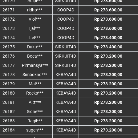
26170
Adipi***
SIRKUIT4D
Rp 273.600,00
26171
ridho***
COOP4D
Rp 273.600,00
26172
Viol***
COOP4D
Rp 273.600,00
26173
Ijal***
COOP4D
Rp 273.600,00
26174
Lel***
COOP4D
Rp 273.400,00
26175
Duku***
SIRKUIT4D
Rp 273.400,00
26176
Boca***
SIRKUIT4D
Rp 273.200,00
26177
Pirmansya***
SIRKUIT4D
Rp 273.200,00
26178
Simboknd***
KEBAYA4D
Rp 273.200,00
26179
Mal***
KEBAYA4D
Rp 273.200,00
26180
Rocks***
KEBAYA4D
Rp 273.200,00
26181
Aliz***
KEBAYA4D
Rp 273.200,00
26182
Sidne***
KEBAYA4D
Rp 273.200,00
26183
Ragil***
KEBAYA4D
Rp 273.200,00
26184
sugen***
KEBAYA4D
Rp 273.200,00