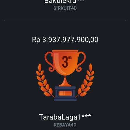
Bakulekru***
SIRKUIT4D
Rp 3.937.977.900,00
TarabaLaga1***
KEBAYA4D