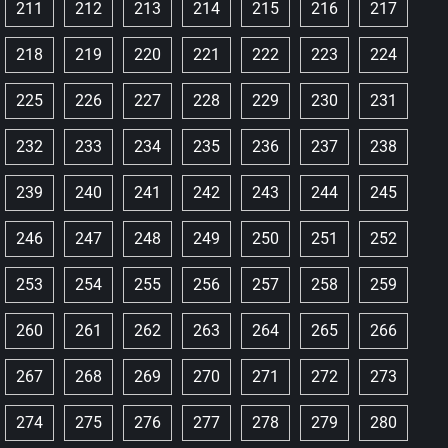
211
212
213
214
215
216
217
218
219
220
221
222
223
224
225
226
227
228
229
230
231
232
233
234
235
236
237
238
239
240
241
242
243
244
245
246
247
248
249
250
251
252
253
254
255
256
257
258
259
260
261
262
263
264
265
266
267
268
269
270
271
272
273
274
275
276
277
278
279
280