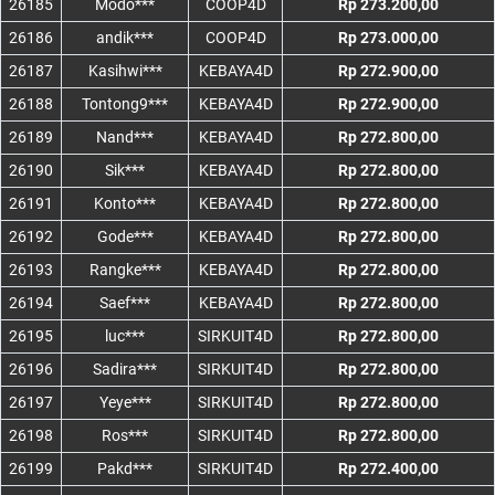
26185
Modo***
COOP4D
Rp 273.200,00
26186
andik***
COOP4D
Rp 273.000,00
26187
Kasihwi***
KEBAYA4D
Rp 272.900,00
26188
Tontong9***
KEBAYA4D
Rp 272.900,00
26189
Nand***
KEBAYA4D
Rp 272.800,00
26190
Sik***
KEBAYA4D
Rp 272.800,00
26191
Konto***
KEBAYA4D
Rp 272.800,00
26192
Gode***
KEBAYA4D
Rp 272.800,00
26193
Rangke***
KEBAYA4D
Rp 272.800,00
26194
Saef***
KEBAYA4D
Rp 272.800,00
26195
luc***
SIRKUIT4D
Rp 272.800,00
26196
Sadira***
SIRKUIT4D
Rp 272.800,00
26197
Yeye***
SIRKUIT4D
Rp 272.800,00
26198
Ros***
SIRKUIT4D
Rp 272.800,00
26199
Pakd***
SIRKUIT4D
Rp 272.400,00