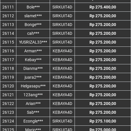
26111
Bole***
SIRKUIT4D
Rp 275.400,00
26112
slamet***
SIRKUIT4D
Rp 275.200,00
26113
Bonge***
SIRKUIT4D
Rp 275.200,00
26114
cah***
SIRKUIT4D
Rp 275.200,00
26115
YUSRIZAL33***
SIRKUIT4D
Rp 275.200,00
26116
Arman***
KEBAYA4D
Rp 275.200,00
26117
Kebay***
KEBAYA4D
Rp 275.200,00
26118
Dianma***
KEBAYA4D
Rp 275.200,00
26119
juara2***
KEBAYA4D
Rp 275.200,00
26120
Helgasapu***
KEBAYA4D
Rp 275.200,00
26121
123ang***
KEBAYA4D
Rp 275.200,00
26122
Arian***
KEBAYA4D
Rp 275.200,00
26123
Sab***
KEBAYA4D
Rp 275.200,00
26124
Econgle***
SIRKUIT4D
Rp 275.100,00
26125
Mario***
SIRKUIT4D
Rp 275.000,00