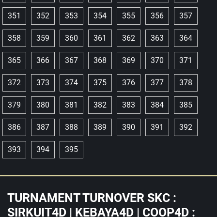
351
352
353
354
355
356
357
358
359
360
361
362
363
364
365
366
367
368
369
370
371
372
373
374
375
376
377
378
379
380
381
382
383
384
385
386
387
388
389
390
391
392
393
394
395
TURNAMENT TURNOVER SKC :
SIRKUIT4D | KEBAYA4D | COOP4D :