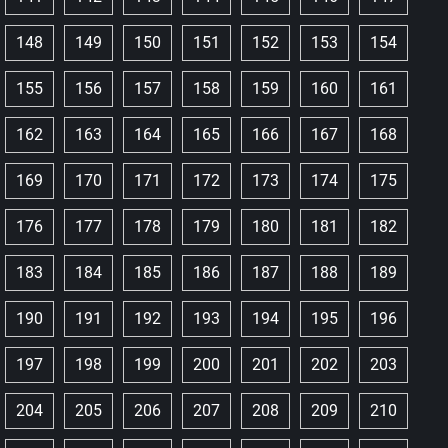
148
149
150
151
152
153
154
155
156
157
158
159
160
161
162
163
164
165
166
167
168
169
170
171
172
173
174
175
176
177
178
179
180
181
182
183
184
185
186
187
188
189
190
191
192
193
194
195
196
197
198
199
200
201
202
203
204
205
206
207
208
209
210