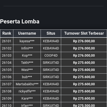
Peserta Lomba
Rank
Username
Situs
Turnover Slot Terbesar
26101
kayesa***
KEBAYA4D
Rp 276.000,00
26102
Infini***
KEBAYA4D
Rp 276.000,00
26103
Kop***
COOP4D
Rp 276.000,00
26104
Takhi***
SIRKUIT4D
Rp 275.600,00
26105
Wasi***
SIRKUIT4D
Rp 275.600,00
26106
bub***
SIRKUIT4D
Rp 275.600,00
26107
Martabakho***
KEBAYA4D
Rp 275.600,00
26108
rickyeffe***
KEBAYA4D
Rp 275.600,00
26109
Kare***
KEBAYA4D
Rp 275.600,00
26110
Irfan***
SIRKUIT4D
Rp 275.500,00