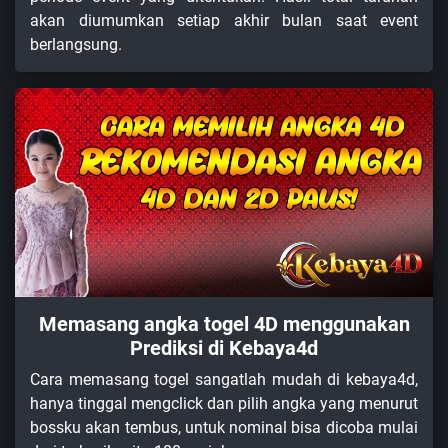
akan diumumkan setiap akhir bulan saat event
berlangsung.
Memasang angka togel 4D menggunakan
Prediksi di Kebaya4d
Cara memasang togel sangatlah mudah di kebaya4d,
hanya tinggal mengclick dan pilih angka yang menurut
bossku akan tembus, untuk nominal bisa dicoba mulai