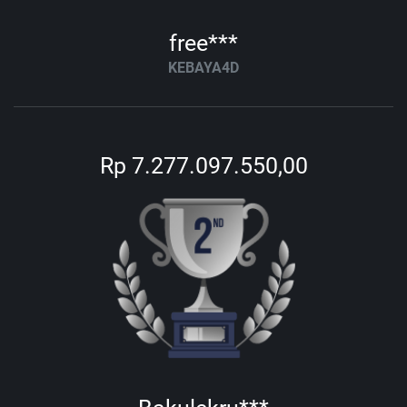
free***
KEBAYA4D
Rp 7.277.097.550,00