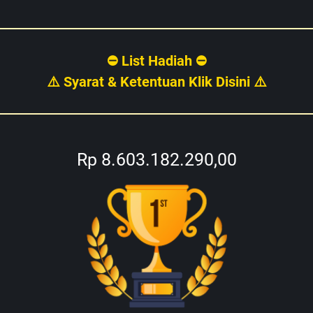
⛔ List Hadiah ⛔
⚠️ Syarat & Ketentuan Klik Disini ⚠️
Rp 8.603.182.290,00