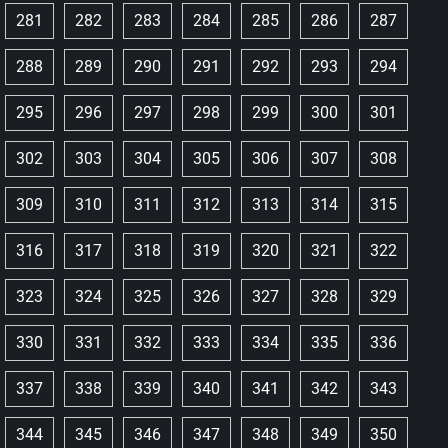
281
282
283
284
285
286
287
288
289
290
291
292
293
294
295
296
297
298
299
300
301
302
303
304
305
306
307
308
309
310
311
312
313
314
315
316
317
318
319
320
321
322
323
324
325
326
327
328
329
330
331
332
333
334
335
336
337
338
339
340
341
342
343
344
345
346
347
348
349
350