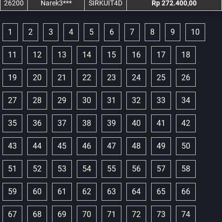
26200
Narek3***
SIRKUIT4D
Rp 272.400,00
1
2
3
4
5
6
7
8
9
10
11
12
13
14
15
16
17
18
19
20
21
22
23
24
25
26
27
28
29
30
31
32
33
34
35
36
37
38
39
40
41
42
43
44
45
46
47
48
49
50
51
52
53
54
55
56
57
58
59
60
61
62
63
64
65
66
67
68
69
70
71
72
73
74