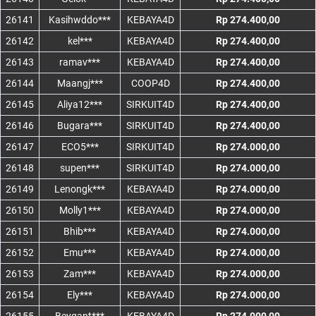
26141
Kasihwddo***
KEBAYA4D
Rp 274.400,00
26142
kel***
KEBAYA4D
Rp 274.400,00
26143
ramav***
KEBAYA4D
Rp 274.400,00
26144
Maangj***
COOP4D
Rp 274.400,00
26145
Aliya12***
SIRKUIT4D
Rp 274.400,00
26146
Bugara***
SIRKUIT4D
Rp 274.400,00
26147
ECO5***
SIRKUIT4D
Rp 274.000,00
26148
supen***
SIRKUIT4D
Rp 274.000,00
26149
Lenongk***
KEBAYA4D
Rp 274.000,00
26150
Molly1***
KEBAYA4D
Rp 274.000,00
26151
Bhib***
KEBAYA4D
Rp 274.000,00
26152
Emu***
KEBAYA4D
Rp 274.000,00
26153
Zam***
KEBAYA4D
Rp 274.000,00
26154
Ely***
KEBAYA4D
Rp 274.000,00