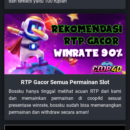
dari terkecil yaitu 100 rupiah
RTP Gacor Semua Permainan Slot
Bossku hanya tinggal melihat acuan RTP dari kami
dan memainkan permainan di coop4d sesuai
presentase winrate, bossku sudah bisa memenangkan
permainan dan withdraw secara aman!