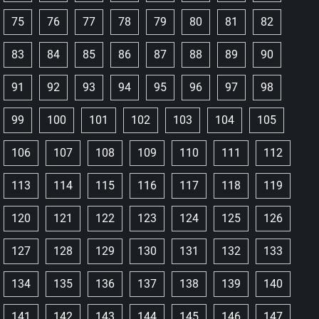
75
76
77
78
79
80
81
82
83
84
85
86
87
88
89
90
91
92
93
94
95
96
97
98
99
100
101
102
103
104
105
106
107
108
109
110
111
112
113
114
115
116
117
118
119
120
121
122
123
124
125
126
127
128
129
130
131
132
133
134
135
136
137
138
139
140
141
142
143
144
145
146
147