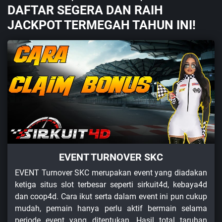
DAFTAR SEGERA DAN RAIH
JACKPOT TERMEGAH TAHUN INI!
EVENT TURNOVER SKC
EVENT Turnover SKC merupakan event yang diadakan
ketiga situs slot terbesar seperti sirkuit4d, kebaya4d
dan coop4d. Cara ikut serta dalam event ini pun cukup
mudah, pemain hanya perlu aktif bermain selama
periode event yang ditentukan. Hasil total taruhan