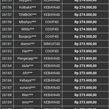
26155
Beygant***
KEBAYA4D
Rp 274.000,00
26156
Kolbak4***
KEBAYA4D
Rp 274.000,00
26157
TEMBOK***
KEBAYA4D
Rp 274.000,00
26158
Mbahpu***
COOP4D
Rp 274.000,00
26159
WIlda***
COOP4D
Rp 274.000,00
26160
Banjarpr***
COOP4D
Rp 274.000,00
26161
diamo***
SIRKUIT4D
Rp 273.900,00
26162
Hari***
COOP4D
Rp 273.800,00
26163
Pengenjep***
KEBAYA4D
Rp 273.800,00
26164
xlula***
KEBAYA4D
Rp 273.800,00
26165
Afri***
KEBAYA4D
Rp 273.600,00
26166
Kebaya***
KEBAYA4D
Rp 273.600,00
26167
sunarsi***
KEBAYA4D
Rp 273.600,00
26168
Wan***
KEBAYA4D
Rp 273.600,00
26169
emo***
KEBAYA4D
Rp 273.600,00