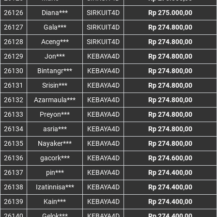
26126
Diana***
SIRKUIT4D
Rp 275.000,00
26127
Gala***
SIRKUIT4D
Rp 274.800,00
26128
Aceng***
SIRKUIT4D
Rp 274.800,00
26129
Jon***
KEBAYA4D
Rp 274.800,00
26130
Bintangr***
KEBAYA4D
Rp 274.800,00
26131
Srisin***
KEBAYA4D
Rp 274.800,00
26132
Azarmaula***
KEBAYA4D
Rp 274.800,00
26133
Preyon***
KEBAYA4D
Rp 274.800,00
26134
asria***
KEBAYA4D
Rp 274.800,00
26135
Nayaker***
KEBAYA4D
Rp 274.800,00
26136
gacork***
KEBAYA4D
Rp 274.600,00
26137
pin***
KEBAYA4D
Rp 274.400,00
26138
Izatinnisa***
KEBAYA4D
Rp 274.400,00
26139
Kain***
KEBAYA4D
Rp 274.400,00
26140
Gelok***
KEBAYA4D
Rp 274.400,00