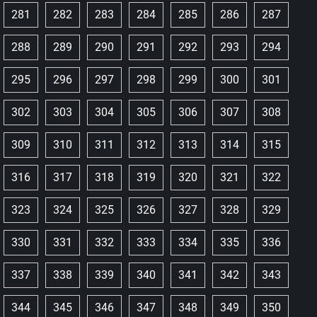
281
282
283
284
285
286
287
288
289
290
291
292
293
294
295
296
297
298
299
300
301
302
303
304
305
306
307
308
309
310
311
312
313
314
315
316
317
318
319
320
321
322
323
324
325
326
327
328
329
330
331
332
333
334
335
336
337
338
339
340
341
342
343
344
345
346
347
348
349
350