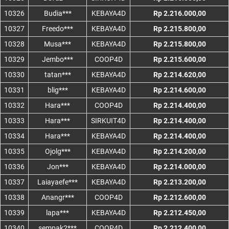
10326
Budia***
KEBAYA4D
Rp 2.216.000,00
10327
Freedo***
KEBAYA4D
Rp 2.215.800,00
10328
Musa***
KEBAYA4D
Rp 2.215.800,00
10329
Jembo***
COOP4D
Rp 2.215.600,00
10330
tatan***
KEBAYA4D
Rp 2.214.620,00
10331
blig***
KEBAYA4D
Rp 2.214.600,00
10332
Hara***
COOP4D
Rp 2.214.400,00
10333
Hara***
SIRKUIT4D
Rp 2.214.400,00
10334
Hara***
KEBAYA4D
Rp 2.214.400,00
10335
Ojolg***
KEBAYA4D
Rp 2.214.200,00
10336
Jon***
KEBAYA4D
Rp 2.214.000,00
10337
Laiayaefe***
KEBAYA4D
Rp 2.213.200,00
10338
Anangr***
COOP4D
Rp 2.212.600,00
10339
lapa***
KEBAYA4D
Rp 2.212.450,00
10340
sempak2***
COOP4D
Rp 2.212.400,00