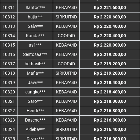
10311
Santoc***
KEBAYA4D
Rp 2.221.600,00
10312
hajia***
SIRKUIT4D
Rp 2.220.600,00
10313
Salw***
KEBAYA4D
Rp 2.220.400,00
10314
Kanda***
COOP4D
Rp 2.220.400,00
10315
as1***
KEBAYA4D
Rp 2.220.000,00
10316
Sentosaa***
KEBAYA4D
Rp 2.219.200,00
10317
berhasil***
COOP4D
Rp 2.219.200,00
10318
Mafia***
SIRKUIT4D
Rp 2.219.200,00
10319
Jawi***
KEBAYA4D
Rp 2.218.400,00
10320
cangko***
KEBAYA4D
Rp 2.218.400,00
10321
Saro***
KEBAYA4D
Rp 2.218.000,00
10322
Hendr***
KEBAYA4D
Rp 2.216.800,00
10323
Dasend***
KEBAYA4D
Rp 2.216.800,00
10324
Aldeba***
SIRKUIT4D
Rp 2.216.400,00
10325
Devaz***
SIRKUIT4D
Rp 2.216.000,00