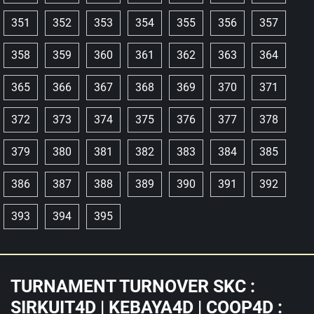
351
352
353
354
355
356
357
358
359
360
361
362
363
364
365
366
367
368
369
370
371
372
373
374
375
376
377
378
379
380
381
382
383
384
385
386
387
388
389
390
391
392
393
394
395
TURNAMENT TURNOVER SKC :
SIRKUIT4D | KEBAYA4D | COOP4D :