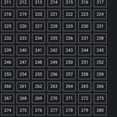
211
212
213
214
215
216
217
218
219
220
221
222
223
224
225
226
227
228
229
230
231
232
233
234
235
236
237
238
239
240
241
242
243
244
245
246
247
248
249
250
251
252
253
254
255
256
257
258
259
260
261
262
263
264
265
266
267
268
269
270
271
272
273
274
275
276
277
278
279
280