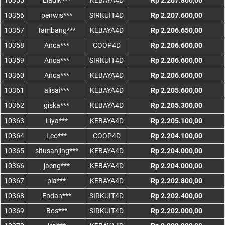
10355
Liadik***
KEBAYA4D
Rp 2.207.800,00
10356
penwis***
SIRKUIT4D
Rp 2.207.600,00
10357
Tambang***
KEBAYA4D
Rp 2.206.650,00
10358
Anca***
COOP4D
Rp 2.206.600,00
10359
Anca***
SIRKUIT4D
Rp 2.206.600,00
10360
Anca***
KEBAYA4D
Rp 2.206.600,00
10361
alisai***
KEBAYA4D
Rp 2.205.600,00
10362
giska***
KEBAYA4D
Rp 2.205.300,00
10363
Liya***
KEBAYA4D
Rp 2.205.100,00
10364
Leo***
COOP4D
Rp 2.204.100,00
10365
situsanjing***
KEBAYA4D
Rp 2.204.000,00
10366
jaeng***
KEBAYA4D
Rp 2.204.000,00
10367
pia***
KEBAYA4D
Rp 2.202.800,00
10368
Endan***
SIRKUIT4D
Rp 2.202.400,00
10369
Bos***
SIRKUIT4D
Rp 2.202.000,00