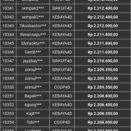
10341
sempak2***
SIRKUIT4D
Rp 2.212.400,00
10342
sempak2***
KEBAYA4D
Rp 2.212.400,00
10343
Tikuskantor***
KEBAYA4D
Rp 2.212.000,00
10344
Revansapu***
KEBAYA4D
Rp 2.211.800,00
10345
Elviraokta***
KEBAYA4D
Rp 2.211.800,00
10346
Gemb***
KEBAYA4D
Rp 2.211.600,00
10347
jayabay***
SIRKUIT4D
Rp 2.210.600,00
10348
srimul***
SIRKUIT4D
Rp 2.209.350,00
10349
srimul***
KEBAYA4D
Rp 2.209.350,00
10350
srimul***
COOP4D
Rp 2.209.350,00
10351
Bapak***
KEBAYA4D
Rp 2.208.800,00
10352
Agung***
KEBAYA4D
Rp 2.208.400,00
10353
Kajit***
KEBAYA4D
Rp 2.208.350,00
10354
Tobi***
COOP4D
Rp 2.208.000,00