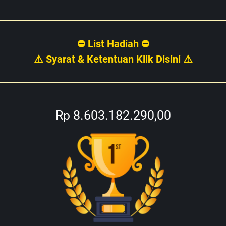
⛔ List Hadiah ⛔
⚠️ Syarat & Ketentuan Klik Disini ⚠️
Rp 8.603.182.290,00