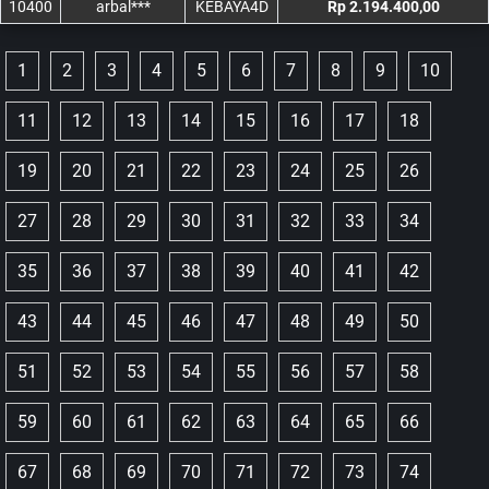
10400
arbal***
KEBAYA4D
Rp 2.194.400,00
1
2
3
4
5
6
7
8
9
10
11
12
13
14
15
16
17
18
19
20
21
22
23
24
25
26
27
28
29
30
31
32
33
34
35
36
37
38
39
40
41
42
43
44
45
46
47
48
49
50
51
52
53
54
55
56
57
58
59
60
61
62
63
64
65
66
67
68
69
70
71
72
73
74