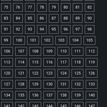
75
76
77
78
79
80
81
82
83
84
85
86
87
88
89
90
91
92
93
94
95
96
97
98
99
100
101
102
103
104
105
106
107
108
109
110
111
112
113
114
115
116
117
118
119
120
121
122
123
124
125
126
127
128
129
130
131
132
133
134
135
136
137
138
139
140
141
142
143
144
145
146
147