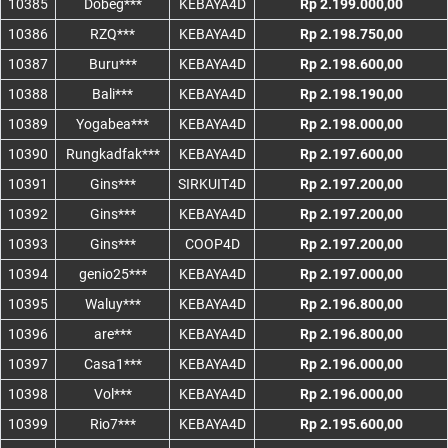
10385
Dobeg***
KEBAYA4D
Rp 2.199.000,00
10386
RZQ***
KEBAYA4D
Rp 2.198.750,00
10387
Buru***
KEBAYA4D
Rp 2.198.600,00
10388
Bali***
KEBAYA4D
Rp 2.198.190,00
10389
Yogabea***
KEBAYA4D
Rp 2.198.000,00
10390
Rungkadfak***
KEBAYA4D
Rp 2.197.600,00
10391
Gins***
SIRKUIT4D
Rp 2.197.200,00
10392
Gins***
KEBAYA4D
Rp 2.197.200,00
10393
Gins***
COOP4D
Rp 2.197.200,00
10394
genio25***
KEBAYA4D
Rp 2.197.000,00
10395
Waluy***
KEBAYA4D
Rp 2.196.800,00
10396
are***
KEBAYA4D
Rp 2.196.800,00
10397
Casa1***
KEBAYA4D
Rp 2.196.000,00
10398
Vol***
KEBAYA4D
Rp 2.196.000,00
10399
Rio7***
KEBAYA4D
Rp 2.195.600,00