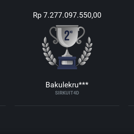
Rp 7.277.097.550,00
Bakulekru***
SIRKUIT4D