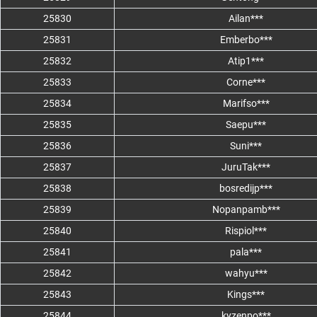
25830
Ailan***
25831
Emberbo***
25832
Atip1***
25833
Corne***
25834
Marifso***
25835
Saepu***
25836
Suni***
25837
JuruTak***
25838
bosredijp***
25839
Nopanpamb***
25840
Rispiol***
25841
pala***
25842
wahyu***
25843
Kings***
25844
kyzenpo***