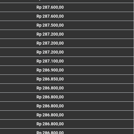
Rp 287.600,00
Rp 287.600,00
Rp 287.500,00
Rp 287.200,00
Rp 287.200,00
Rp 287.200,00
Rp 287.100,00
Rp 286.900,00
Rp 286.850,00
Rp 286.800,00
Rp 286.800,00
Rp 286.800,00
Rp 286.800,00
Rp 286.800,00
Rp 286.800,00