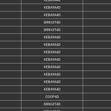
KEBAYA4D
KEBAYA4D
KEBAYA4D
SIRKUIT4D
SIRKUIT4D
KEBAYA4D
KEBAYA4D
KEBAYA4D
KEBAYA4D
KEBAYA4D
KEBAYA4D
KEBAYA4D
KEBAYA4D
COOP4D
SIRKUIT4D