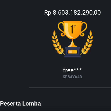
Rp 8.603.182.290,00
free***
KEBAYA4D
Peserta Lomba