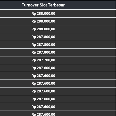
Turnover Slot Terbesar
Rp 288.000,00
Rp 288.000,00
Rp 288.000,00
Rp 287.800,00
Rp 287.800,00
Rp 287.800,00
Rp 287.700,00
Rp 287.600,00
Rp 287.600,00
Rp 287.600,00
Rp 287.600,00
Rp 287.600,00
Rp 287.600,00
Rp 287.600,00