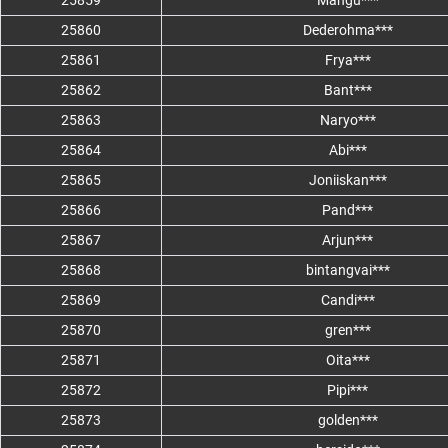
25859
Mangu***
25860
Dederohma***
25861
Frya***
25862
Bant***
25863
Naryo***
25864
Abi***
25865
Joniiskan***
25866
Pand***
25867
Arjun***
25868
bintangvai***
25869
Candi***
25870
gren***
25871
Oita***
25872
Pipi***
25873
golden***