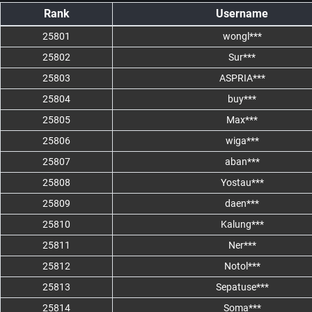
Rank
Username
25801
wongl***
25802
Sur***
25803
ASPRIA***
25804
buy***
25805
Max***
25806
wiga***
25807
aban***
25808
Yostau***
25809
daen***
25810
Kalung***
25811
Ner***
25812
Notol***
25813
Sepatuse***
25814
Soma***