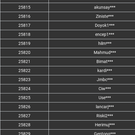
25815
akunsay***
25816
Ziniste***
25817
Doyok1***
25818
encep1***
25819
hilm***
25820
Mahmud***
25821
Bimat***
25822
kardi***
25823
Jmbc***
25824
Ciw***
25825
Use***
25826
lancarj***
25827
Riski2***
25828
Herimuj***
25829
Gentong***