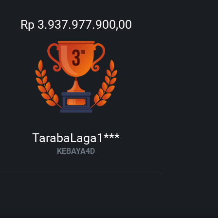
Rp 3.937.977.900,00
TarabaLaga1***
KEBAYA4D