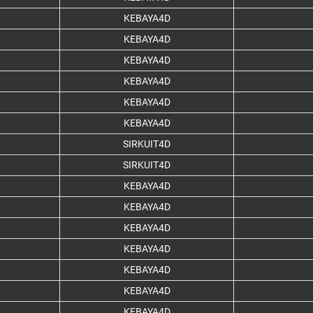
KEBAYA4D
KEBAYA4D
KEBAYA4D
KEBAYA4D
KEBAYA4D
KEBAYA4D
SIRKUIT4D
SIRKUIT4D
KEBAYA4D
KEBAYA4D
KEBAYA4D
KEBAYA4D
KEBAYA4D
KEBAYA4D
KEBAYA4D