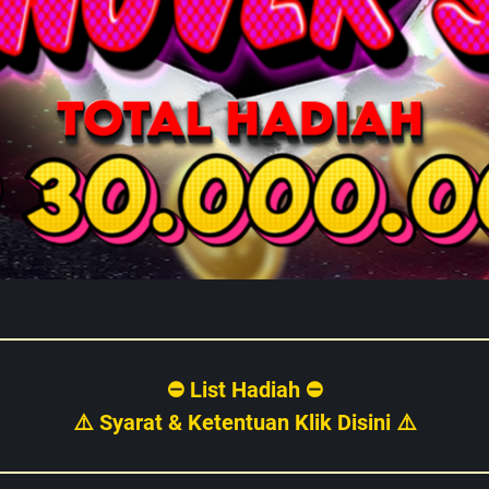
⛔ List Hadiah ⛔
⚠️ Syarat & Ketentuan Klik Disini ⚠️