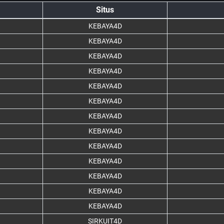
Situs
KEBAYA4D
KEBAYA4D
KEBAYA4D
KEBAYA4D
KEBAYA4D
KEBAYA4D
KEBAYA4D
KEBAYA4D
KEBAYA4D
KEBAYA4D
KEBAYA4D
KEBAYA4D
KEBAYA4D
SIRKUIT4D