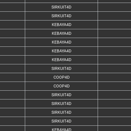
SIRKUIT4D
SIRKUIT4D
KEBAYA4D
KEBAYA4D
KEBAYA4D
KEBAYA4D
KEBAYA4D
SIRKUIT4D
COOP4D
COOP4D
SIRKUIT4D
SIRKUIT4D
SIRKUIT4D
SIRKUIT4D
KEBAYA4D