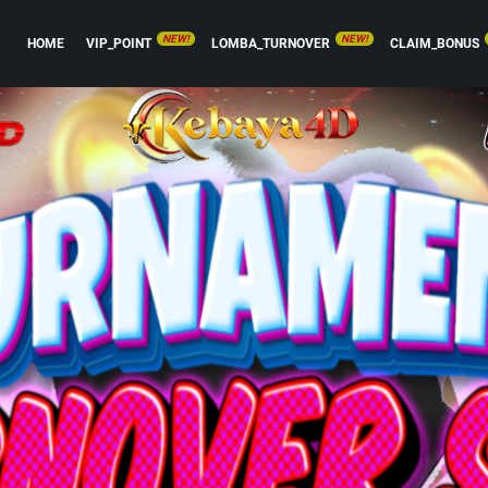
NEW!
NEW!
HOME
VIP_POINT
LOMBA_TURNOVER
CLAIM_BONUS