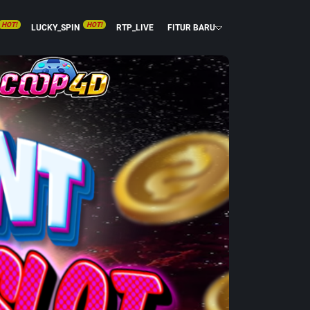
HOT!
HOT!
LUCKY_SPIN
RTP_LIVE
FITUR BARU