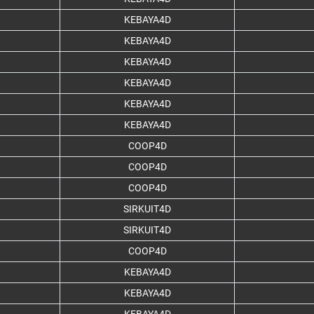
KEBAYA4D
KEBAYA4D
KEBAYA4D
KEBAYA4D
KEBAYA4D
KEBAYA4D
COOP4D
COOP4D
COOP4D
SIRKUIT4D
SIRKUIT4D
COOP4D
KEBAYA4D
KEBAYA4D