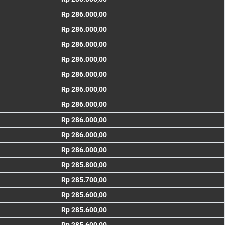
Rp 286.000,00
Rp 286.000,00
Rp 286.000,00
Rp 286.000,00
Rp 286.000,00
Rp 286.000,00
Rp 286.000,00
Rp 286.000,00
Rp 286.000,00
Rp 286.000,00
Rp 285.800,00
Rp 285.700,00
Rp 285.600,00
Rp 285.600,00