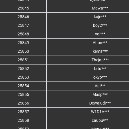
25845
Mawa***
25846
kuje***
25847
boy2***
25848
vol***
25849
Ahon***
25850
kema***
25851
Thejap***
25852
fatu***
25853
okyo***
25854
Agi***
25855
Masp***
25856
Dewajudi***
25857
W1D1A***
25858
caubu***