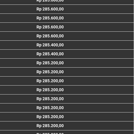
Rp 285.600,00
Rp 285.600,00
Rp 285.600,00
Rp 285.600,00
Rp 285.600,00
Rp 285.400,00
Rp 285.400,00
Rp 285.200,00
Rp 285.200,00
Rp 285.200,00
Rp 285.200,00
Rp 285.200,00
Rp 285.200,00
Rp 285.200,00
Rp 285.200,00