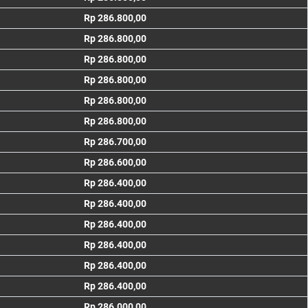
Rp 286.800,00
Rp 286.800,00
Rp 286.800,00
Rp 286.800,00
Rp 286.800,00
Rp 286.800,00
Rp 286.700,00
Rp 286.600,00
Rp 286.400,00
Rp 286.400,00
Rp 286.400,00
Rp 286.400,00
Rp 286.400,00
Rp 286.400,00
Rp 286.000,00