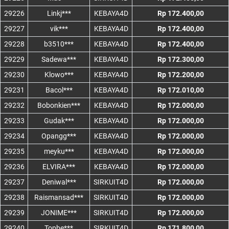
29226
Linkj***
KEBAYA4D
Rp 172.400,00
29227
vik***
KEBAYA4D
Rp 172.400,00
29228
b3510***
KEBAYA4D
Rp 172.400,00
29229
Sadewa***
KEBAYA4D
Rp 172.300,00
29230
Klowo***
KEBAYA4D
Rp 172.200,00
29231
Bacol***
KEBAYA4D
Rp 172.010,00
29232
Bobonkien***
KEBAYA4D
Rp 172.000,00
29233
Gudak***
KEBAYA4D
Rp 172.000,00
29234
Opangg***
KEBAYA4D
Rp 172.000,00
29235
meyku***
KEBAYA4D
Rp 172.000,00
29236
ELVIRA***
KEBAYA4D
Rp 172.000,00
29237
Deniwal***
SIRKUIT4D
Rp 172.000,00
29238
Raismansad***
SIRKUIT4D
Rp 172.000,00
29239
JONIME***
SIRKUIT4D
Rp 172.000,00
29240
Topbe***
SIRKUIT4D
Rp 171.800,00