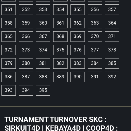
351
352
353
354
355
356
357
358
359
360
361
362
363
364
365
366
367
368
369
370
371
372
373
374
375
376
377
378
379
380
381
382
383
384
385
386
387
388
389
390
391
392
393
394
395
TURNAMENT TURNOVER SKC :
SIRKUIT4D | KEBAYA4D | COOP4D :