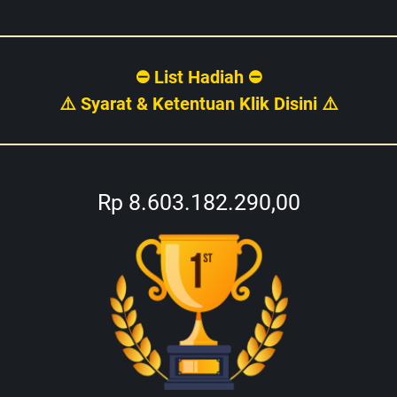
⛔ List Hadiah ⛔
⚠️ Syarat & Ketentuan Klik Disini ⚠️
Rp 8.603.182.290,00