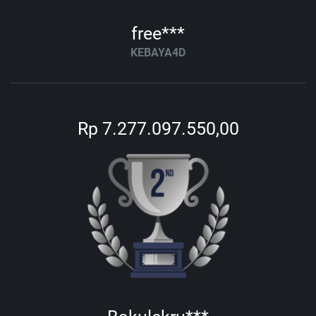
free***
KEBAYA4D
Rp 7.277.097.550,00