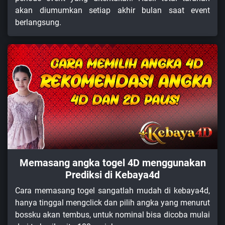
akan diumumkan setiap akhir bulan saat event
berlangsung.
Memasang angka togel 4D menggunakan
Prediksi di Kebaya4d
Cara memasang togel sangatlah mudah di kebaya4d,
hanya tinggal mengclick dan pilih angka yang menurut
bossku akan tembus, untuk nominal bisa dicoba mulai