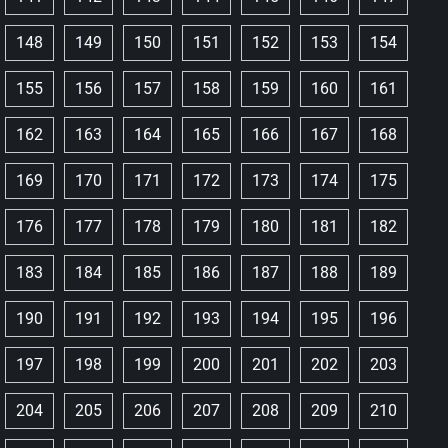
148
149
150
151
152
153
154
155
156
157
158
159
160
161
162
163
164
165
166
167
168
169
170
171
172
173
174
175
176
177
178
179
180
181
182
183
184
185
186
187
188
189
190
191
192
193
194
195
196
197
198
199
200
201
202
203
204
205
206
207
208
209
210