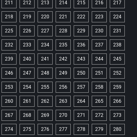
211
212
213
214
215
216
217
218
219
220
221
222
223
224
225
226
227
228
229
230
231
232
233
234
235
236
237
238
239
240
241
242
243
244
245
246
247
248
249
250
251
252
253
254
255
256
257
258
259
260
261
262
263
264
265
266
267
268
269
270
271
272
273
274
275
276
277
278
279
280