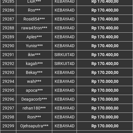
29285
LiuK***
KEBAYA4D
Rp 170.400,00
29286
Ros***
KEBAYA4D
Rp 170.400,00
29287
Rosidi54***
KEBAYA4D
Rp 170.400,00
29288
rawa45ron***
KEBAYA4D
Rp 170.400,00
29289
Aples***
KEBAYA4D
Rp 170.400,00
29290
Yunisr***
KEBAYA4D
Rp 170.400,00
29291
ikiw***
SIRKUIT4D
Rp 170.400,00
29292
kagah***
SIRKUIT4D
Rp 170.400,00
29293
Bekay***
KEBAYA4D
Rp 170.200,00
29294
wahi***
KEBAYA4D
Rp 170.000,00
29295
apoca***
KEBAYA4D
Rp 170.000,00
29296
Deagacorb***
KEBAYA4D
Rp 170.000,00
29297
rehan180***
KEBAYA4D
Rp 170.000,00
29298
Roni***
KEBAYA4D
Rp 170.000,00
29299
Ojehsaputra***
KEBAYA4D
Rp 170.000,00