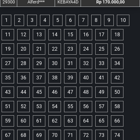
29300
Alferd***
KEBAYA4D
Rp 170.000,00
1
2
3
4
5
6
7
8
9
10
11
12
13
14
15
16
17
18
19
20
21
22
23
24
25
26
27
28
29
30
31
32
33
34
35
36
37
38
39
40
41
42
43
44
45
46
47
48
49
50
51
52
53
54
55
56
57
58
59
60
61
62
63
64
65
66
67
68
69
70
71
72
73
74