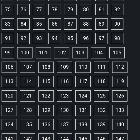
75
76
77
78
79
80
81
82
83
84
85
86
87
88
89
90
91
92
93
94
95
96
97
98
99
100
101
102
103
104
105
106
107
108
109
110
111
112
113
114
115
116
117
118
119
120
121
122
123
124
125
126
127
128
129
130
131
132
133
134
135
136
137
138
139
140
141
142
143
144
145
146
147