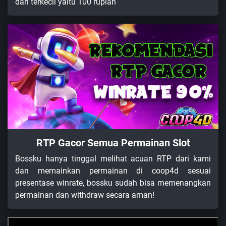
dari terkecil yaitu 100 rupiah
RTP Gacor Semua Permainan Slot
Bossku hanya tinggal melihat acuan RTP dari kami
dan memainkan permainan di coop4d sesuai
presentase winrate, bossku sudah bisa memenangkan
permainan dan withdraw secara aman!