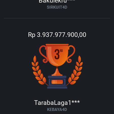
Bakulekru***
SIRKUIT4D
Rp 3.937.977.900,00
TarabaLaga1***
KEBAYA4D