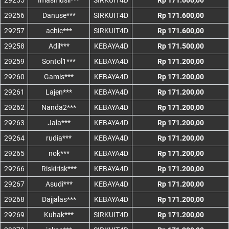
29255
Imasmusli***
SIRKUIT4D
Rp 171.600,00
29256
Danuse***
SIRKUIT4D
Rp 171.600,00
29257
achic***
SIRKUIT4D
Rp 171.600,00
29258
Adil***
KEBAYA4D
Rp 171.500,00
29259
Sontol1***
KEBAYA4D
Rp 171.200,00
29260
Gamis***
KEBAYA4D
Rp 171.200,00
29261
Lajen***
KEBAYA4D
Rp 171.200,00
29262
Nanda2***
KEBAYA4D
Rp 171.200,00
29263
Jala***
KEBAYA4D
Rp 171.200,00
29264
rudia***
KEBAYA4D
Rp 171.200,00
29265
nok***
KEBAYA4D
Rp 171.200,00
29266
Riskirisk***
KEBAYA4D
Rp 171.200,00
29267
Asudi***
KEBAYA4D
Rp 171.200,00
29268
Dajjalas***
KEBAYA4D
Rp 171.200,00
29269
Kuhak***
SIRKUIT4D
Rp 171.200,00