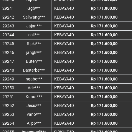
29241
Ggb***
KEBAYA4D
Rp 171.800,00
29242
Saliwang***
KEBAYA4D
Rp 171.600,00
29243
Jajan***
KEBAYA4D
Rp 171.600,00
29244
coll***
KEBAYA4D
Rp 171.600,00
29245
Ripki***
KEBAYA4D
Rp 171.600,00
29246
jangk***
KEBAYA4D
Rp 171.600,00
29247
Buten***
KEBAYA4D
Rp 171.600,00
29248
Dasterbe***
KEBAYA4D
Rp 171.600,00
29249
ngabe***
KEBAYA4D
Rp 171.600,00
29250
Ade***
KEBAYA4D
Rp 171.600,00
29251
Kunur***
KEBAYA4D
Rp 171.600,00
29252
Jesic***
KEBAYA4D
Rp 171.600,00
29253
vano***
KEBAYA4D
Rp 171.600,00
29254
Alip6***
KEBAYA4D
Rp 171.600,00