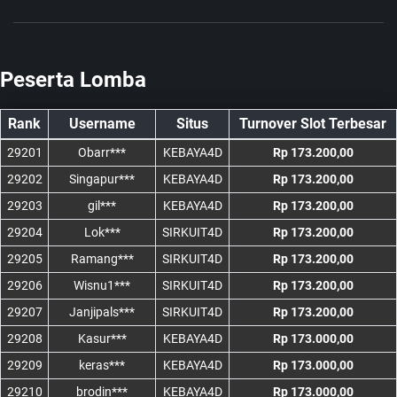
Peserta Lomba
Rank
Username
Situs
Turnover Slot Terbesar
29201
Obarr***
KEBAYA4D
Rp 173.200,00
29202
Singapur***
KEBAYA4D
Rp 173.200,00
29203
gil***
KEBAYA4D
Rp 173.200,00
29204
Lok***
SIRKUIT4D
Rp 173.200,00
29205
Ramang***
SIRKUIT4D
Rp 173.200,00
29206
Wisnu1***
SIRKUIT4D
Rp 173.200,00
29207
Janjipals***
SIRKUIT4D
Rp 173.200,00
29208
Kasur***
KEBAYA4D
Rp 173.000,00
29209
keras***
KEBAYA4D
Rp 173.000,00
29210
brodin***
KEBAYA4D
Rp 173.000,00