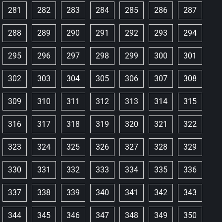
281
282
283
284
285
286
287
288
289
290
291
292
293
294
295
296
297
298
299
300
301
302
303
304
305
306
307
308
309
310
311
312
313
314
315
316
317
318
319
320
321
322
323
324
325
326
327
328
329
330
331
332
333
334
335
336
337
338
339
340
341
342
343
344
345
346
347
348
349
350