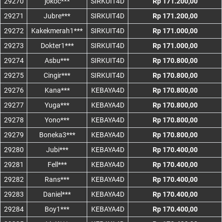
29270
jokoc***
SIRKUIT4D
Rp 171.200,00
29271
Jubre***
SIRKUIT4D
Rp 171.200,00
29272
Kakekmerah1***
SIRKUIT4D
Rp 171.000,00
29273
Dokter1***
SIRKUIT4D
Rp 171.000,00
29274
Asbu***
SIRKUIT4D
Rp 170.800,00
29275
Cingir***
SIRKUIT4D
Rp 170.800,00
29276
Kana***
KEBAYA4D
Rp 170.800,00
29277
Yuga***
KEBAYA4D
Rp 170.800,00
29278
Yono***
KEBAYA4D
Rp 170.800,00
29279
Boneka3***
KEBAYA4D
Rp 170.800,00
29280
Jubi***
KEBAYA4D
Rp 170.400,00
29281
Fell***
KEBAYA4D
Rp 170.400,00
29282
Rans***
KEBAYA4D
Rp 170.400,00
29283
Daniel***
KEBAYA4D
Rp 170.400,00
29284
Boy1***
KEBAYA4D
Rp 170.400,00