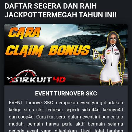
DAFTAR SEGERA DAN RAIH
JACKPOT TERMEGAH TAHUN INI!
EVENT TURNOVER SKC
EVENT Turnover SKC merupakan event yang diadakan
ketiga situs slot terbesar seperti sirkuit4d, kebaya4d
dan coop4d. Cara ikut serta dalam event ini pun cukup
mudah, pemain hanya perlu aktif bermain selama
periode event yang ditentukan. Hasil total taruhan