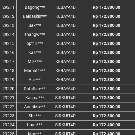
29211
Bagong***
KEBAYA4D
Rp 172.800,00
29212
Baidaskin***
KEBAYA4D
Rp 172.800,00
29213
Sak***
KEBAYA4D
Rp 172.800,00
29214
zhangw***
KEBAYA4D
Rp 172.800,00
29215
opt12***
KEBAYA4D
Rp 172.800,00
29216
Kas***
KEBAYA4D
Rp 172.800,00
29217
Mizz***
KEBAYA4D
Rp 172.800,00
29218
Mamat1***
KEBAYA4D
Rp 172.800,00
29219
Aur***
KEBAYA4D
Rp 172.800,00
29220
DutaSan***
KEBAYA4D
Rp 172.800,00
29221
Kasma***
SIRKUIT4D
Rp 172.800,00
29222
AndriMo***
SIRKUIT4D
Rp 172.800,00
29223
Shz***
SIRKUIT4D
Rp 172.800,00
29224
boan***
SIRKUIT4D
Rp 172.400,00
29225
Mas***
SIRKUIT4D
Rp 172.400,00