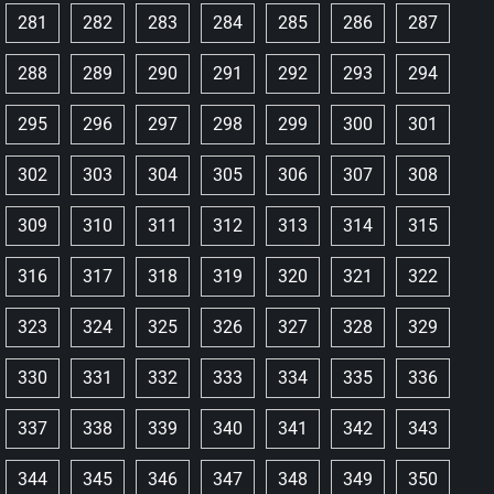
281
282
283
284
285
286
287
288
289
290
291
292
293
294
295
296
297
298
299
300
301
302
303
304
305
306
307
308
309
310
311
312
313
314
315
316
317
318
319
320
321
322
323
324
325
326
327
328
329
330
331
332
333
334
335
336
337
338
339
340
341
342
343
344
345
346
347
348
349
350