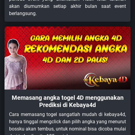
akan diumumkan setiap akhir bulan saat event
berlangsung.
Memasang angka togel 4D menggunakan
Prediksi di Kebaya4d
Cara memasang togel sangatlah mudah di kebaya4d,
hanya tinggal mengclick dan pilih angka yang menurut
bossku akan tembus, untuk nominal bisa dicoba mulai