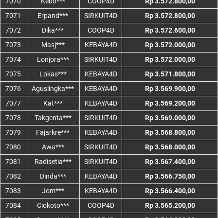
7070
Kebo***
COOP4D
Rp 3.572.800,00
7071
Erpand***
SIRKUIT4D
Rp 3.572.800,00
7072
Dika***
COOP4D
Rp 3.572.600,00
7073
Masj***
KEBAYA4D
Rp 3.572.000,00
7074
Lonjora***
SIRKUIT4D
Rp 3.572.000,00
7075
Lokas***
KEBAYA4D
Rp 3.571.800,00
7076
Aguslingka***
KEBAYA4D
Rp 3.569.900,00
7077
Kat***
KEBAYA4D
Rp 3.569.200,00
7078
Takgenta***
SIRKUIT4D
Rp 3.569.000,00
7079
Fajarkre***
KEBAYA4D
Rp 3.568.800,00
7080
Awa***
SIRKUIT4D
Rp 3.568.000,00
7081
Radisetia***
SIRKUIT4D
Rp 3.567.400,00
7082
Dinda***
KEBAYA4D
Rp 3.566.750,00
7083
Jom***
KEBAYA4D
Rp 3.566.400,00
7084
Ciokoto***
COOP4D
Rp 3.565.200,00