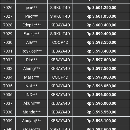
7026
jeni***
SIRKUIT4D
Rp 3.601.250,00
7027
Pao***
SIRKUIT4D
Rp 3.601.050,00
7028
Edypite***
KEBAYA4D
Rp 3.600.400,00
7029
Fauzij***
SIRKUIT4D
Rp 3.599.400,00
7030
Ala***
COOP4D
Rp 3.598.550,00
7031
Roykiosi***
KEBAYA4D
Rp 3.598.400,00
7032
Rio***
KEBAYA4D
Rp 3.597.800,00
7033
Ahimg***
KEBAYA4D
Rp 3.597.560,00
7034
Mara***
COOP4D
Rp 3.597.000,00
7035
Not***
KEBAYA4D
Rp 3.596.050,00
7036
IND***
KEBAYA4D
Rp 3.596.000,00
7037
Akunil***
KEBAYA4D
Rp 3.596.000,00
7038
Mahda***
KEBAYA4D
Rp 3.595.550,00
7039
Abujanj***
KEBAYA4D
Rp 3.593.100,00
7040
Gosen***
SIRKUIT4D
Rp 3.592.600,00