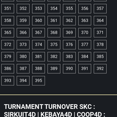
351
352
353
354
355
356
357
358
359
360
361
362
363
364
365
366
367
368
369
370
371
372
373
374
375
376
377
378
379
380
381
382
383
384
385
386
387
388
389
390
391
392
393
394
395
TURNAMENT TURNOVER SKC :
SIRKUIT4D | KEBAYA4D | COOP4D :