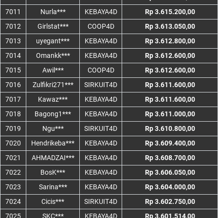
7011
Nurla***
KEBAYA4D
Rp 3.615.200,00
7012
Girlstat***
COOP4D
Rp 3.613.050,00
7013
uyegant***
KEBAYA4D
Rp 3.612.800,00
7014
Omankk***
KEBAYA4D
Rp 3.612.600,00
7015
Awil***
COOP4D
Rp 3.612.600,00
7016
Zulfikri271***
SIRKUIT4D
Rp 3.611.600,00
7017
Kawaz***
KEBAYA4D
Rp 3.611.600,00
7018
Bagong1***
KEBAYA4D
Rp 3.611.000,00
7019
Ngu***
SIRKUIT4D
Rp 3.610.800,00
7020
Hendrikeba***
KEBAYA4D
Rp 3.609.400,00
7021
AHMADZAI***
KEBAYA4D
Rp 3.608.700,00
7022
BosK***
KEBAYA4D
Rp 3.606.050,00
7023
Sarina***
KEBAYA4D
Rp 3.604.000,00
7024
Cicis***
SIRKUIT4D
Rp 3.602.750,00
7025
SKC***
KEBAYA4D
Rp 3.601.514,00