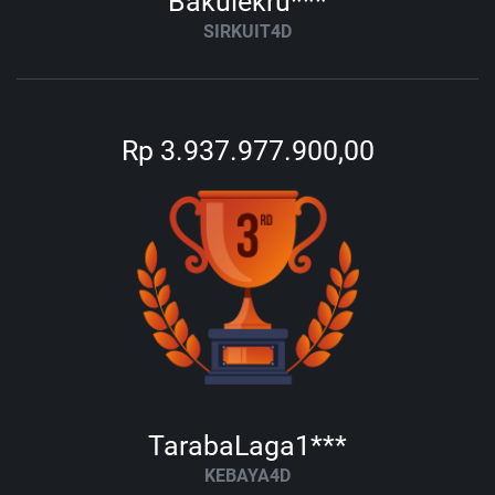
Bakulekru***
SIRKUIT4D
Rp 3.937.977.900,00
TarabaLaga1***
KEBAYA4D