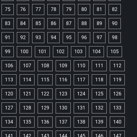
75
76
77
78
79
80
81
82
83
84
85
86
87
88
89
90
91
92
93
94
95
96
97
98
99
100
101
102
103
104
105
106
107
108
109
110
111
112
113
114
115
116
117
118
119
120
121
122
123
124
125
126
127
128
129
130
131
132
133
134
135
136
137
138
139
140
141
142
143
144
145
146
147