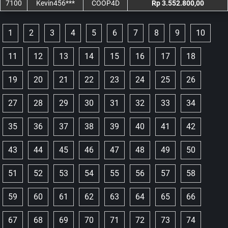
7100
Kevin456***
COOP4D
Rp 3.552.800,00
1
2
3
4
5
6
7
8
9
10
11
12
13
14
15
16
17
18
19
20
21
22
23
24
25
26
27
28
29
30
31
32
33
34
35
36
37
38
39
40
41
42
43
44
45
46
47
48
49
50
51
52
53
54
55
56
57
58
59
60
61
62
63
64
65
66
67
68
69
70
71
72
73
74