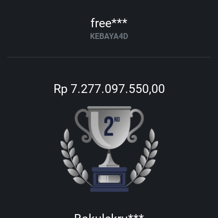
free***
KEBAYA4D
Rp 7.277.097.550,00