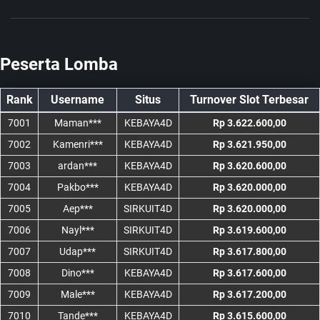
Peserta Lomba
Rank
Username
Situs
Turnover Slot Terbesar
7001
Maman***
KEBAYA4D
Rp 3.622.600,00
7002
Kamenri***
KEBAYA4D
Rp 3.621.950,00
7003
ardan***
KEBAYA4D
Rp 3.620.600,00
7004
Pakbo***
KEBAYA4D
Rp 3.620.000,00
7005
Aep***
SIRKUIT4D
Rp 3.620.000,00
7006
Nayl***
SIRKUIT4D
Rp 3.619.600,00
7007
Udap***
SIRKUIT4D
Rp 3.617.800,00
7008
Dino***
KEBAYA4D
Rp 3.617.600,00
7009
Male***
KEBAYA4D
Rp 3.617.200,00
7010
Tande***
KEBAYA4D
Rp 3.615.600,00