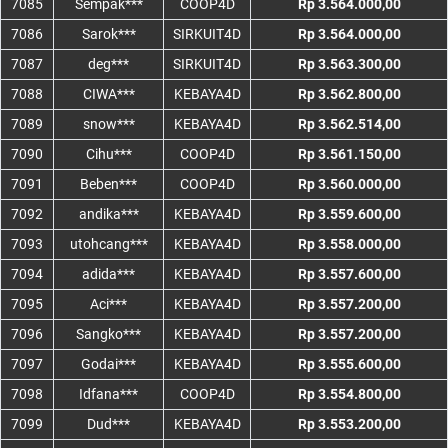
7085
Sempak***
COOP4D
Rp 3.564.000,00
7086
Sarok***
SIRKUIT4D
Rp 3.564.000,00
7087
deg***
SIRKUIT4D
Rp 3.563.300,00
7088
CIWA***
KEBAYA4D
Rp 3.562.800,00
7089
snow***
KEBAYA4D
Rp 3.562.514,00
7090
Cihu***
COOP4D
Rp 3.561.150,00
7091
Beben***
COOP4D
Rp 3.560.000,00
7092
andika***
KEBAYA4D
Rp 3.559.600,00
7093
utohcang***
KEBAYA4D
Rp 3.558.000,00
7094
adida***
KEBAYA4D
Rp 3.557.600,00
7095
Aci***
KEBAYA4D
Rp 3.557.200,00
7096
Sangko***
KEBAYA4D
Rp 3.557.200,00
7097
Godai***
KEBAYA4D
Rp 3.555.600,00
7098
Idfana***
COOP4D
Rp 3.554.800,00
7099
Dud***
KEBAYA4D
Rp 3.553.200,00