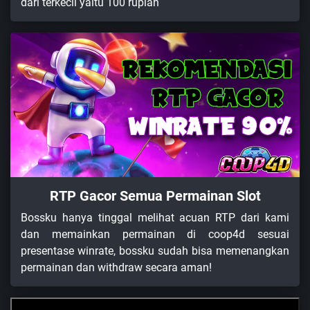
dari terkecil yaitu 100 rupiah
RTP Gacor Semua Permainan Slot
Bossku hanya tinggal melihat acuan RTP dari kami
dan memainkan permainan di coop4d sesuai
presentase winrate, bossku sudah bisa memenangkan
permainan dan withdraw secara aman!