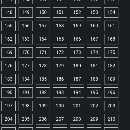
148
149
150
151
152
153
154
155
156
157
158
159
160
161
162
163
164
165
166
167
168
169
170
171
172
173
174
175
176
177
178
179
180
181
182
183
184
185
186
187
188
189
190
191
192
193
194
195
196
197
198
199
200
201
202
203
204
205
206
207
208
209
210