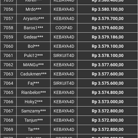
7055
Keren***
KEBAYA4D
Rp 3.580.400,00
7056
Mrdo***
KEBAYA4D
Rp 3.580.100,00
7057
Aryanto***
KEBAYA4D
Rp 3.579.700,00
7058
Baros1***
COOP4D
Rp 3.579.600,00
7059
Gedear***
KEBAYA4D
Rp 3.579.186,00
7060
Bol***
KEBAYA4D
Rp 3.579.100,00
7061
Puki12***
SIRKUIT4D
Rp 3.578.100,00
7062
MANGu***
KEBAYA4D
Rp 3.577.600,00
7063
Cadukmen***
KEBAYA4D
Rp 3.577.600,00
7064
Faj***
SIRKUIT4D
Rp 3.575.600,00
7065
Rianbelon***
KEBAYA4D
Rp 3.574.800,00
7066
Hoky2***
KEBAYA4D
Rp 3.573.000,00
7067
Samzamy***
KEBAYA4D
Rp 3.572.800,00
7068
Tanjun***
KEBAYA4D
Rp 3.572.800,00
7069
Tar***
KEBAYA4D
Rp 3.572.800,00