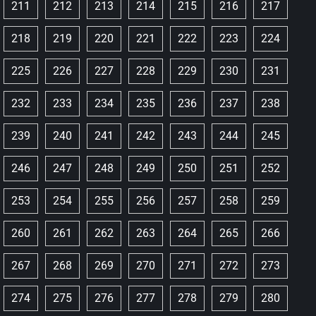
211
212
213
214
215
216
217
218
219
220
221
222
223
224
225
226
227
228
229
230
231
232
233
234
235
236
237
238
239
240
241
242
243
244
245
246
247
248
249
250
251
252
253
254
255
256
257
258
259
260
261
262
263
264
265
266
267
268
269
270
271
272
273
274
275
276
277
278
279
280