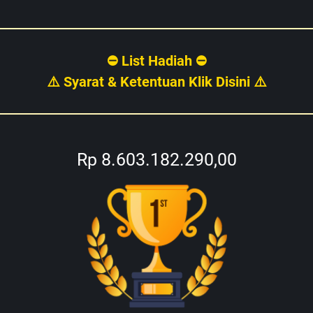
⛔ List Hadiah ⛔
⚠️ Syarat & Ketentuan Klik Disini ⚠️
Rp 8.603.182.290,00