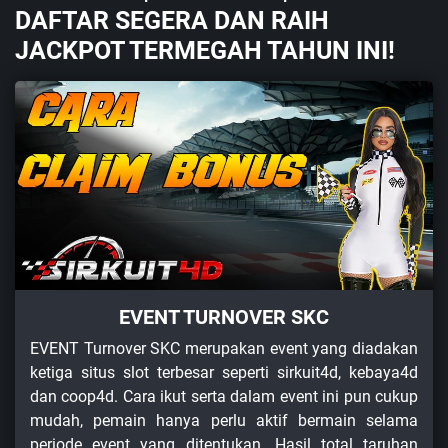
DAFTAR SEGERA DAN RAIH
JACKPOT TERMEGAH TAHUN INI!
EVENT TURNOVER SKC
EVENT Turnover SKC merupakan event yang diadakan
ketiga situs slot terbesar seperti sirkuit4d, kebaya4d
dan coop4d. Cara ikut serta dalam event ini pun cukup
mudah, pemain hanya perlu aktif bermain selama
periode event yang ditentukan. Hasil total taruhan