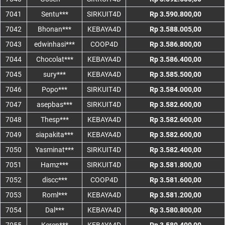
7041
Sentu***
SIRKUIT4D
Rp 3.590.800,00
7042
Bhonan***
KEBAYA4D
Rp 3.588.005,00
7043
edwinhasi***
COOP4D
Rp 3.586.800,00
7044
Chocolat***
KEBAYA4D
Rp 3.586.400,00
7045
sury***
KEBAYA4D
Rp 3.585.500,00
7046
Popo***
SIRKUIT4D
Rp 3.584.000,00
7047
asepbas***
SIRKUIT4D
Rp 3.582.600,00
7048
Thesp***
KEBAYA4D
Rp 3.582.600,00
7049
siapakita***
KEBAYA4D
Rp 3.582.600,00
7050
Yasminat***
SIRKUIT4D
Rp 3.582.400,00
7051
Hamz***
SIRKUIT4D
Rp 3.581.800,00
7052
discc***
COOP4D
Rp 3.581.600,00
7053
Roml***
KEBAYA4D
Rp 3.581.200,00
7054
Dal***
KEBAYA4D
Rp 3.580.800,00