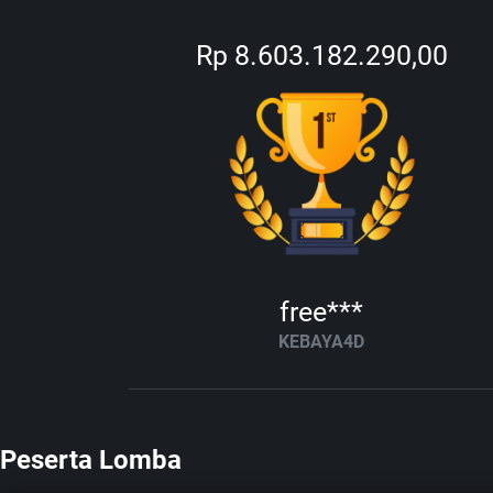
Rp 8.603.182.290,00
free***
KEBAYA4D
Peserta Lomba