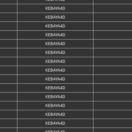
KEBAYA4D
KEBAYA4D
KEBAYA4D
KEBAYA4D
KEBAYA4D
KEBAYA4D
KEBAYA4D
KEBAYA4D
KEBAYA4D
KEBAYA4D
KEBAYA4D
KEBAYA4D
KEBAYA4D
KEBAYA4D