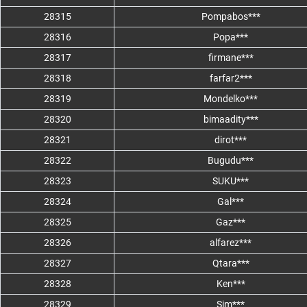
28315
Pompabos***
28316
Popa***
28317
firmane***
28318
farfar2***
28319
Mondelko***
28320
bimaadity***
28321
dirot***
28322
Bugudu***
28323
SUKU***
28324
Gal***
28325
Gaz***
28326
alfarez***
28327
Qtara***
28328
Ken***
28329
Sim***