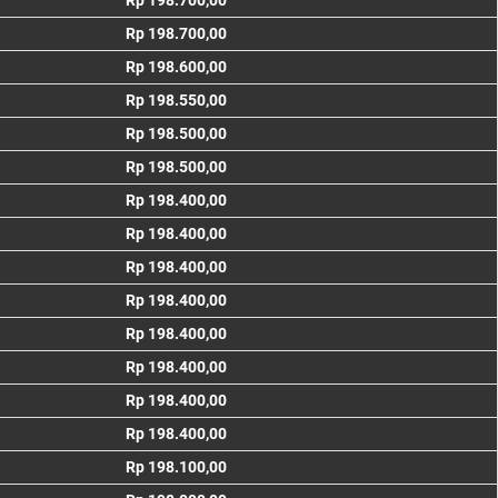
Rp 198.700,00
Rp 198.700,00
Rp 198.600,00
Rp 198.550,00
Rp 198.500,00
Rp 198.500,00
Rp 198.400,00
Rp 198.400,00
Rp 198.400,00
Rp 198.400,00
Rp 198.400,00
Rp 198.400,00
Rp 198.400,00
Rp 198.400,00
Rp 198.100,00