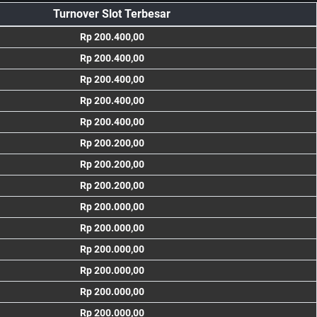
Turnover Slot Terbesar
Rp 200.400,00
Rp 200.400,00
Rp 200.400,00
Rp 200.400,00
Rp 200.400,00
Rp 200.200,00
Rp 200.200,00
Rp 200.200,00
Rp 200.000,00
Rp 200.000,00
Rp 200.000,00
Rp 200.000,00
Rp 200.000,00
Rp 200.000,00