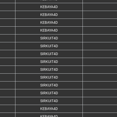
KEBAYA4D
KEBAYA4D
KEBAYA4D
KEBAYA4D
SIRKUIT4D
SIRKUIT4D
SIRKUIT4D
SIRKUIT4D
SIRKUIT4D
SIRKUIT4D
SIRKUIT4D
SIRKUIT4D
SIRKUIT4D
KEBAYA4D
KEBAYA4D