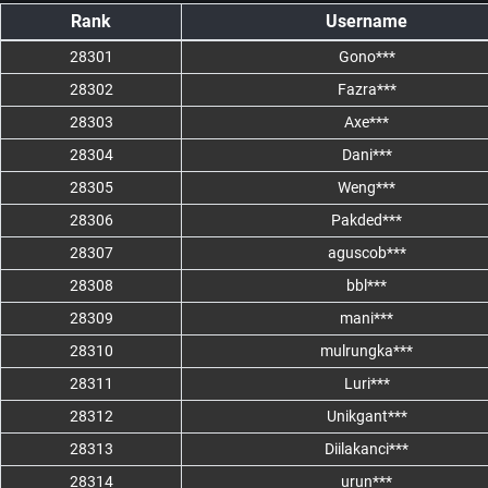
Rank
Username
28301
Gono***
28302
Fazra***
28303
Axe***
28304
Dani***
28305
Weng***
28306
Pakded***
28307
aguscob***
28308
bbl***
28309
mani***
28310
mulrungka***
28311
Luri***
28312
Unikgant***
28313
Diilakanci***
28314
urun***