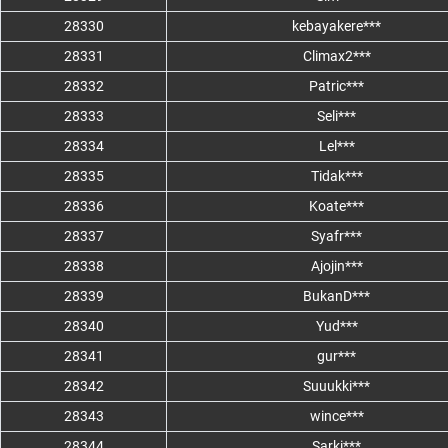
28330
kebayakere***
28331
Climax2***
28332
Patric***
28333
Seli***
28334
Lel***
28335
Tidak***
28336
Koate***
28337
Syafr***
28338
Ajojin***
28339
BukanD***
28340
Yud***
28341
gur***
28342
Suuukki***
28343
wince***
28344
Sarki***