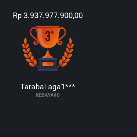
Rp 3.937.977.900,00
TarabaLaga1***
KEBAYA4D