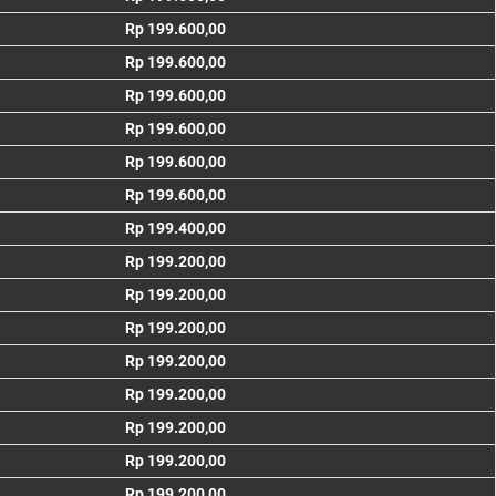
Rp 199.600,00
Rp 199.600,00
Rp 199.600,00
Rp 199.600,00
Rp 199.600,00
Rp 199.600,00
Rp 199.400,00
Rp 199.200,00
Rp 199.200,00
Rp 199.200,00
Rp 199.200,00
Rp 199.200,00
Rp 199.200,00
Rp 199.200,00
Rp 199.200,00