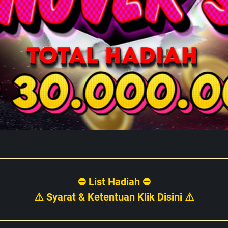
⛔ List Hadiah ⛔
⚠️ Syarat & Ketentuan Klik Disini ⚠️