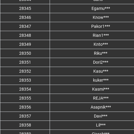
28345
Egamu***
28346
Know***
28347
Pakor1***
28348
Rian1***
28349
Knto***
28350
Riku***
28351
Dori2***
28352
Kasu***
28353
kuker***
28354
Kasmi***
28355
REJA***
28356
Asapnik***
28357
Davi***
28358
Lil***