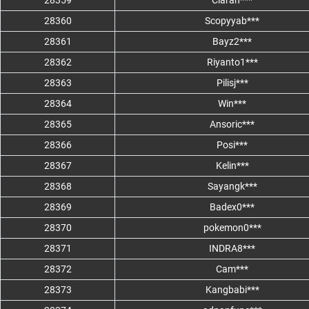
28359
Ciarah***
28360
Scopyyab***
28361
Bayz2***
28362
Riyanto1***
28363
Pilisj***
28364
Win***
28365
Ansoric***
28366
Posi***
28367
Kelin***
28368
Sayangk***
28369
Badex0***
28370
pokemon0***
28371
INDRA8***
28372
Cam***
28373
Kangbabi***