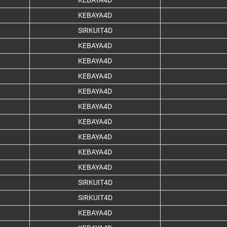
KEBAYA4D
KEBAYA4D
SIRKUIT4D
KEBAYA4D
KEBAYA4D
KEBAYA4D
KEBAYA4D
KEBAYA4D
KEBAYA4D
KEBAYA4D
KEBAYA4D
KEBAYA4D
SIRKUIT4D
SIRKUIT4D
KEBAYA4D