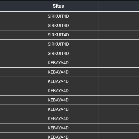
Situs
SIRKUIT4D
SIRKUIT4D
SIRKUIT4D
SIRKUIT4D
SIRKUIT4D
KEBAYA4D
KEBAYA4D
KEBAYA4D
KEBAYA4D
KEBAYA4D
KEBAYA4D
KEBAYA4D
KEBAYA4D
KEBAYA4D