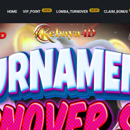
NEW!
NEW!
HOME
VIP_POINT
LOMBA_TURNOVER
CLAIM_BONUS