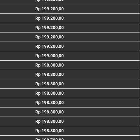
Rp 199.200,00
Rp 199.200,00
Rp 199.200,00
Rp 199.200,00
Rp 199.200,00
Rp 199.000,00
Rp 198.800,00
Rp 198.800,00
Rp 198.800,00
Rp 198.800,00
Rp 198.800,00
Rp 198.800,00
Rp 198.800,00
Rp 198.800,00