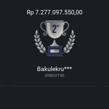
Rp 7.277.097.550,00
Bakulekru***
SIRKUIT4D