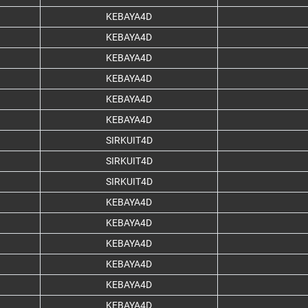
KEBAYA4D
KEBAYA4D
KEBAYA4D
KEBAYA4D
KEBAYA4D
KEBAYA4D
SIRKUIT4D
SIRKUIT4D
SIRKUIT4D
KEBAYA4D
KEBAYA4D
KEBAYA4D
KEBAYA4D
KEBAYA4D
KEBAYA4D