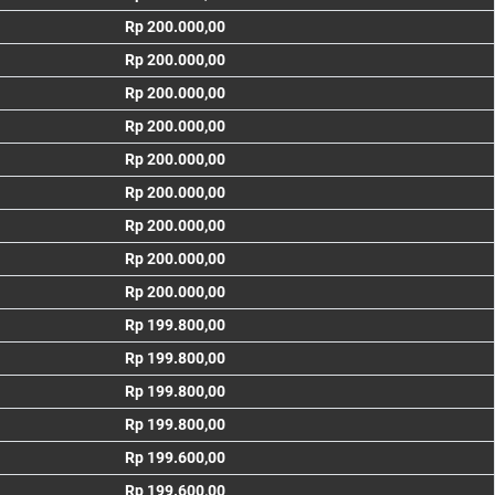
Rp 200.000,00
Rp 200.000,00
Rp 200.000,00
Rp 200.000,00
Rp 200.000,00
Rp 200.000,00
Rp 200.000,00
Rp 200.000,00
Rp 200.000,00
Rp 199.800,00
Rp 199.800,00
Rp 199.800,00
Rp 199.800,00
Rp 199.600,00
Rp 199.600,00