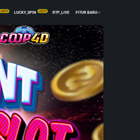
HOT!
HOT!
LUCKY_SPIN
RTP_LIVE
FITUR BARU