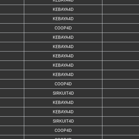
KEBAYA4D
KEBAYA4D
KEBAYA4D
COOP4D
KEBAYA4D
KEBAYA4D
KEBAYA4D
KEBAYA4D
KEBAYA4D
COOP4D
SIRKUIT4D
KEBAYA4D
KEBAYA4D
SIRKUIT4D
COOP4D