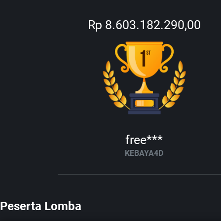
Rp 8.603.182.290,00
free***
KEBAYA4D
Peserta Lomba