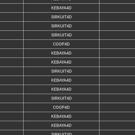
KEBAYA4D
SIRKUIT4D
SIRKUIT4D
SIRKUIT4D
COOP4D
KEBAYA4D
KEBAYA4D
SIRKUIT4D
KEBAYA4D
KEBAYA4D
SIRKUIT4D
COOP4D
KEBAYA4D
KEBAYA4D
SIRKUIT4D