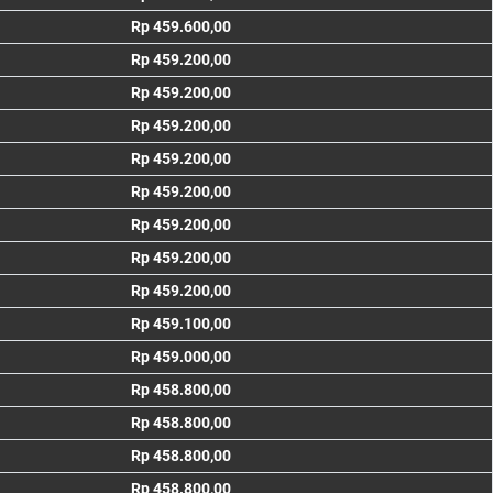
Rp 459.600,00
Rp 459.200,00
Rp 459.200,00
Rp 459.200,00
Rp 459.200,00
Rp 459.200,00
Rp 459.200,00
Rp 459.200,00
Rp 459.200,00
Rp 459.100,00
Rp 459.000,00
Rp 458.800,00
Rp 458.800,00
Rp 458.800,00
Rp 458.800,00