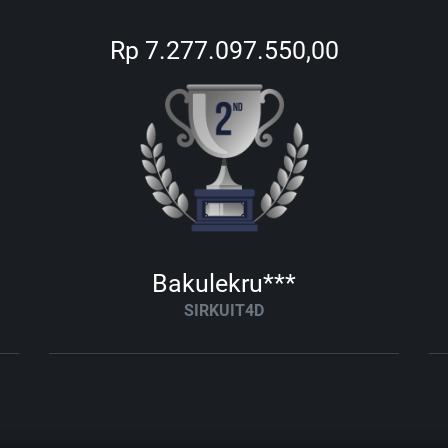
Rp 7.277.097.550,00
Bakulekru***
SIRKUIT4D