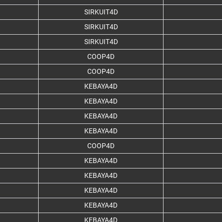
SIRKUIT4D
SIRKUIT4D
SIRKUIT4D
COOP4D
COOP4D
KEBAYA4D
KEBAYA4D
KEBAYA4D
KEBAYA4D
COOP4D
KEBAYA4D
KEBAYA4D
KEBAYA4D
KEBAYA4D
KEBAYA4D