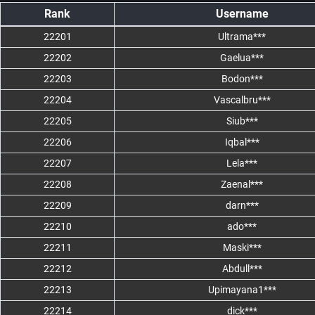
Rank
Username
22201
Ultrama***
22202
Gaelua***
22203
Bodon***
22204
Vascalbru***
22205
Siub***
22206
Iqbal***
22207
Lela***
22208
Zaenal***
22209
darn***
22210
ado***
22211
Maski***
22212
Abdull***
22213
Upimayana1***
22214
dick***