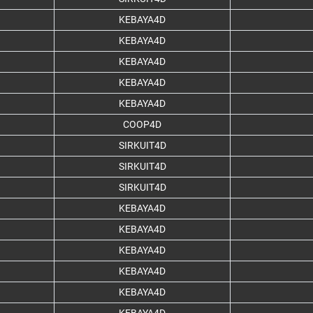
KEBAYA4D
KEBAYA4D
KEBAYA4D
KEBAYA4D
KEBAYA4D
COOP4D
SIRKUIT4D
SIRKUIT4D
SIRKUIT4D
KEBAYA4D
KEBAYA4D
KEBAYA4D
KEBAYA4D
KEBAYA4D