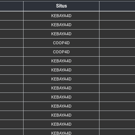
Situs
KEBAYA4D
KEBAYA4D
KEBAYA4D
COOP4D
COOP4D
KEBAYA4D
KEBAYA4D
KEBAYA4D
KEBAYA4D
KEBAYA4D
KEBAYA4D
KEBAYA4D
KEBAYA4D
KEBAYA4D