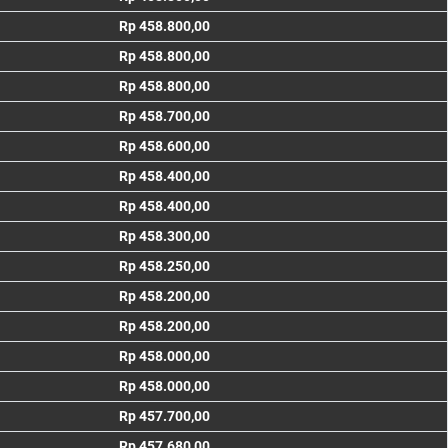
Rp 458.800,00
Rp 458.800,00
Rp 458.800,00
Rp 458.700,00
Rp 458.600,00
Rp 458.400,00
Rp 458.400,00
Rp 458.300,00
Rp 458.250,00
Rp 458.200,00
Rp 458.200,00
Rp 458.000,00
Rp 458.000,00
Rp 457.700,00
Rp 457.680,00