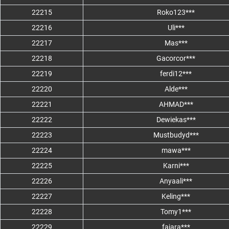
22215
Roko123***
22216
Uli***
22217
Mas***
22218
Gacorcor***
22219
ferdi12***
22220
Alde***
22221
AHMAD***
22222
Dewiekas***
22223
Mustbudyd***
22224
mawa***
22225
Karni***
22226
Anyaali***
22227
Keling***
22228
Tomy1***
22229
fajara***