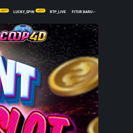
HOT!
HOT!
LUCKY_SPIN
RTP_LIVE
FITUR BARU