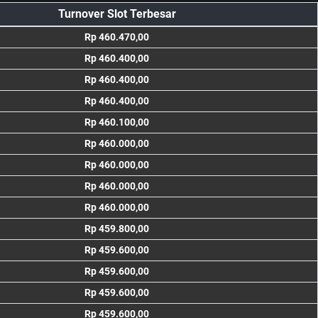
Turnover Slot Terbesar
Rp 460.470,00
Rp 460.400,00
Rp 460.400,00
Rp 460.400,00
Rp 460.100,00
Rp 460.000,00
Rp 460.000,00
Rp 460.000,00
Rp 460.000,00
Rp 459.800,00
Rp 459.600,00
Rp 459.600,00
Rp 459.600,00
Rp 459.600,00