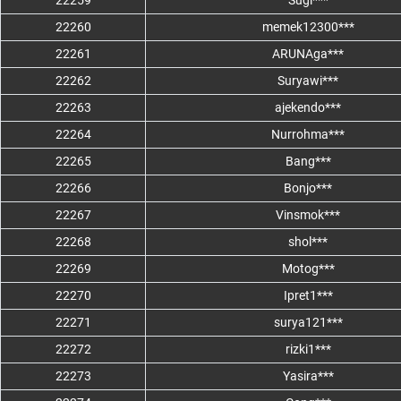
22259
Sugi***
22260
memek12300***
22261
ARUNAga***
22262
Suryawi***
22263
ajekendo***
22264
Nurrohma***
22265
Bang***
22266
Bonjo***
22267
Vinsmok***
22268
shol***
22269
Motog***
22270
Ipret1***
22271
surya121***
22272
rizki1***
22273
Yasira***