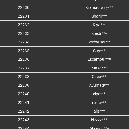
22230
Kramadiwiry***
22231
Sharji***
22232
Kiya***
22233
soedr***
22234
Sexbythef***
22235
Gay***
22236
Escampur***
22237
Masd***
22238
Cucu***
22239
Ayumad***
22240
cipe***
22241
reiha***
22242
alis***
22243
Hezzz***
22244
Akramh***