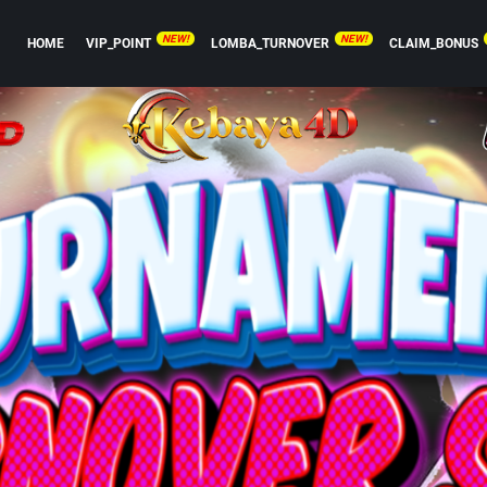
NEW!
NEW!
HOME
VIP_POINT
LOMBA_TURNOVER
CLAIM_BONUS