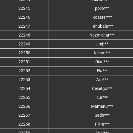
22245
pollo***
22246
Roaster***
22247
Tahubala***
22248
Nazmichar***
22249
Jmj***
22250
Kelom***
22251
Dian***
22252
Ela***
22253
Arp***
22254
Ceketgc***
22255
cur***
22256
Maman0***
22257
Sadn***
22258
Fikra***