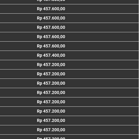
Rp 457.600,00
Rp 457.600,00
Rp 457.600,00
Rp 457.600,00
Rp 457.600,00
Rp 457.400,00
Rp 457.200,00
Rp 457.200,00
Rp 457.200,00
Rp 457.200,00
Rp 457.200,00
Rp 457.200,00
Rp 457.200,00
Rp 457.200,00