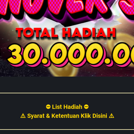
⛔ List Hadiah ⛔
⚠️ Syarat & Ketentuan Klik Disini ⚠️