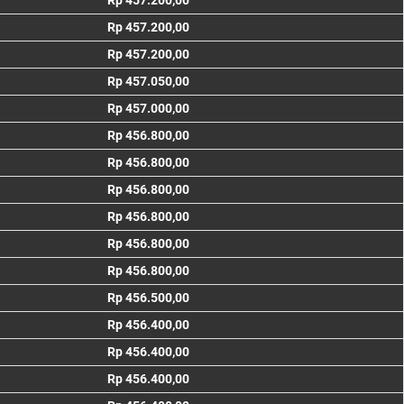
Rp 457.200,00
Rp 457.200,00
Rp 457.200,00
Rp 457.050,00
Rp 457.000,00
Rp 456.800,00
Rp 456.800,00
Rp 456.800,00
Rp 456.800,00
Rp 456.800,00
Rp 456.800,00
Rp 456.500,00
Rp 456.400,00
Rp 456.400,00
Rp 456.400,00