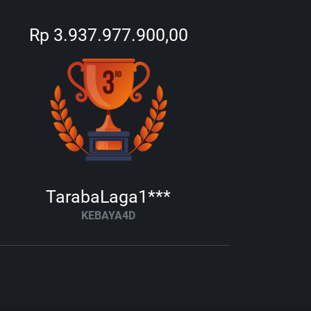
Rp 3.937.977.900,00
TarabaLaga1***
KEBAYA4D