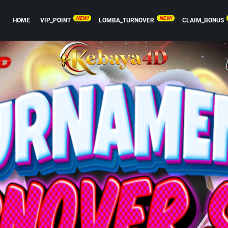
NEW!
NEW!
HOME
VIP_POINT
LOMBA_TURNOVER
CLAIM_BONUS