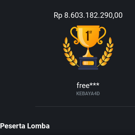
Rp 8.603.182.290,00
free***
KEBAYA4D
Peserta Lomba