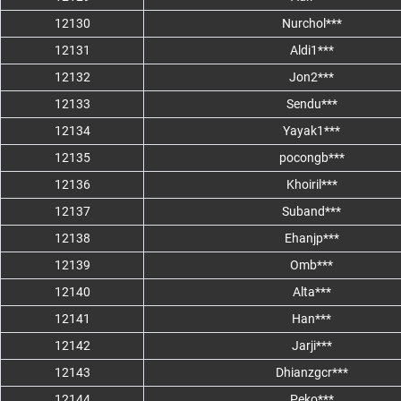
12130
Nurchol***
12131
Aldi1***
12132
Jon2***
12133
Sendu***
12134
Yayak1***
12135
pocongb***
12136
Khoiril***
12137
Suband***
12138
Ehanjp***
12139
Omb***
12140
Alta***
12141
Han***
12142
Jarji***
12143
Dhianzgcr***
12144
Peko***