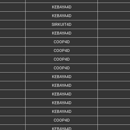
KEBAYA4D
KEBAYA4D
SIRKUIT4D
KEBAYA4D
COOP4D
COOP4D
COOP4D
COOP4D
KEBAYA4D
KEBAYA4D
KEBAYA4D
KEBAYA4D
KEBAYA4D
COOP4D
KEBAYA4D