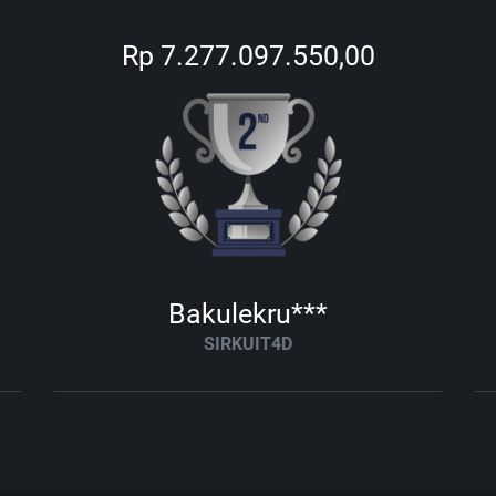
Rp 7.277.097.550,00
Bakulekru***
SIRKUIT4D