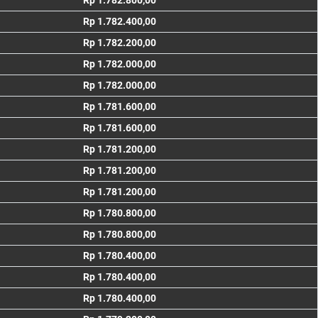
Rp 1.782.800,00
Rp 1.782.400,00
Rp 1.782.200,00
Rp 1.782.000,00
Rp 1.782.000,00
Rp 1.781.600,00
Rp 1.781.600,00
Rp 1.781.200,00
Rp 1.781.200,00
Rp 1.781.200,00
Rp 1.780.800,00
Rp 1.780.800,00
Rp 1.780.400,00
Rp 1.780.400,00
Rp 1.780.400,00