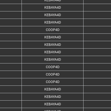
KEBAYA4D
KEBAYA4D
KEBAYA4D
KEBAYA4D
COOP4D
KEBAYA4D
KEBAYA4D
KEBAYA4D
KEBAYA4D
COOP4D
COOP4D
COOP4D
KEBAYA4D
KEBAYA4D
KEBAYA4D