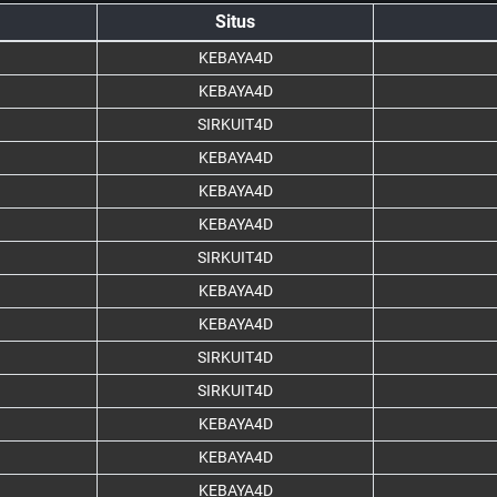
Situs
KEBAYA4D
KEBAYA4D
SIRKUIT4D
KEBAYA4D
KEBAYA4D
KEBAYA4D
SIRKUIT4D
KEBAYA4D
KEBAYA4D
SIRKUIT4D
SIRKUIT4D
KEBAYA4D
KEBAYA4D
KEBAYA4D