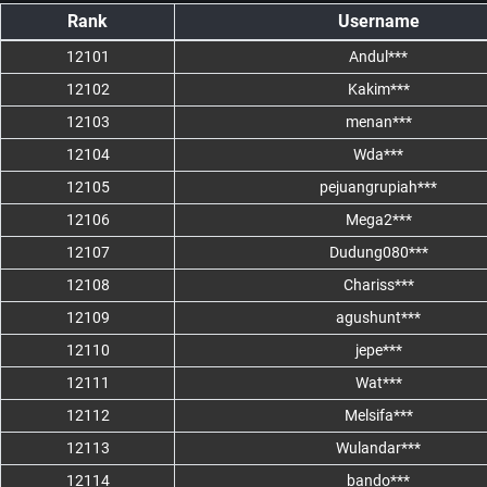
Rank
Username
12101
Andul***
12102
Kakim***
12103
menan***
12104
Wda***
12105
pejuangrupiah***
12106
Mega2***
12107
Dudung080***
12108
Chariss***
12109
agushunt***
12110
jepe***
12111
Wat***
12112
Melsifa***
12113
Wulandar***
12114
bando***