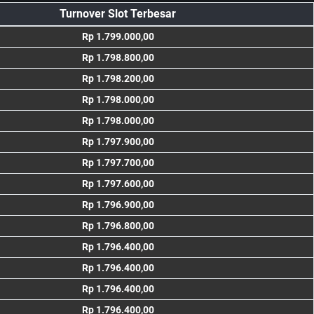
Turnover Slot Terbesar
Rp 1.799.000,00
Rp 1.798.800,00
Rp 1.798.200,00
Rp 1.798.000,00
Rp 1.798.000,00
Rp 1.797.900,00
Rp 1.797.700,00
Rp 1.797.600,00
Rp 1.796.900,00
Rp 1.796.800,00
Rp 1.796.400,00
Rp 1.796.400,00
Rp 1.796.400,00
Rp 1.796.400,00