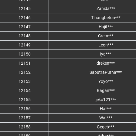
12145
Zahida***
12146
Tihangbeton***
12147
Hajit***
12148
Crem***
12149
Leon***
12150
iya***
12151
dreken***
12152
SaputraPurna***
12153
Yoyo***
12154
Bagan***
12155
jeko121***
12156
Hal***
12157
Wat***
12158
Gegeb***