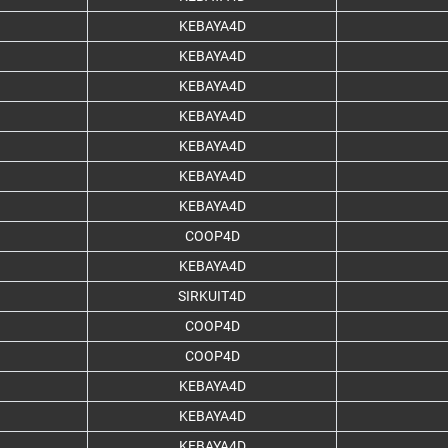
KEBAYA4D
KEBAYA4D
KEBAYA4D
KEBAYA4D
KEBAYA4D
KEBAYA4D
KEBAYA4D
COOP4D
KEBAYA4D
SIRKUIT4D
COOP4D
COOP4D
KEBAYA4D
KEBAYA4D
KEBAYA4D