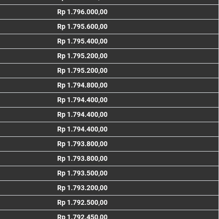
Rp 1.796.000,00
Rp 1.795.600,00
Rp 1.795.400,00
Rp 1.795.200,00
Rp 1.795.200,00
Rp 1.794.800,00
Rp 1.794.400,00
Rp 1.794.400,00
Rp 1.794.400,00
Rp 1.793.800,00
Rp 1.793.800,00
Rp 1.793.500,00
Rp 1.793.200,00
Rp 1.792.500,00
Rp 1.792.450,00