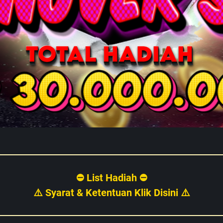
⛔ List Hadiah ⛔
⚠️ Syarat & Ketentuan Klik Disini ⚠️