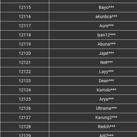
12115
Bayo***
12116
akunbca***
12117
Aure***
12118
iyan12***
12119
Abuna***
12120
Jajat***
12121
Neli***
12122
Layy***
12123
Dean***
12124
Kartolo***
12125
Arya***
12126
Ultrama***
12127
Karung2***
12128
Redch***
12129
Adi7***