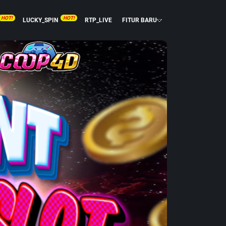
HOT!
HOT!
LUCKY_SPIN
RTP_LIVE
FITUR BARU