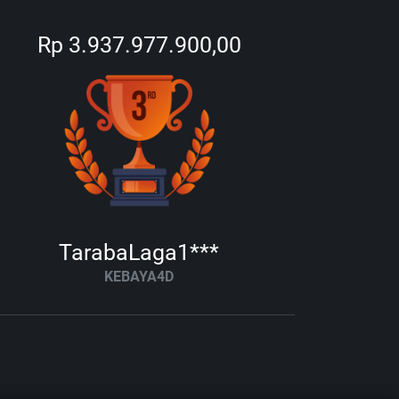
Rp 3.937.977.900,00
TarabaLaga1***
KEBAYA4D