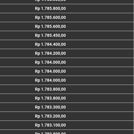
Rp 1.785.800,00
Rp 1.785.600,00
Rp 1.785.600,00
Rp 1.785.450,00
Rp 1.784.400,00
Rp 1.784.200,00
Rp 1.784.000,00
Rp 1.784.000,00
Rp 1.784.000,00
Rp 1.783.800,00
Rp 1.783.800,00
Rp 1.783.300,00
Rp 1.783.200,00
Rp 1.783.100,00