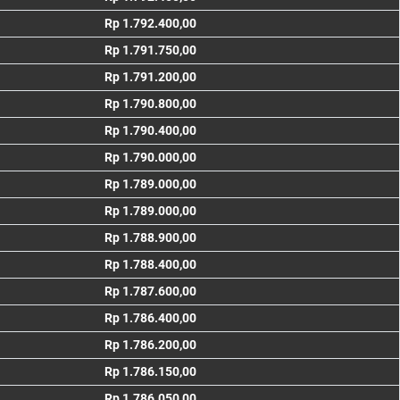
Rp 1.792.400,00
Rp 1.791.750,00
Rp 1.791.200,00
Rp 1.790.800,00
Rp 1.790.400,00
Rp 1.790.000,00
Rp 1.789.000,00
Rp 1.789.000,00
Rp 1.788.900,00
Rp 1.788.400,00
Rp 1.787.600,00
Rp 1.786.400,00
Rp 1.786.200,00
Rp 1.786.150,00
Rp 1.786.050,00