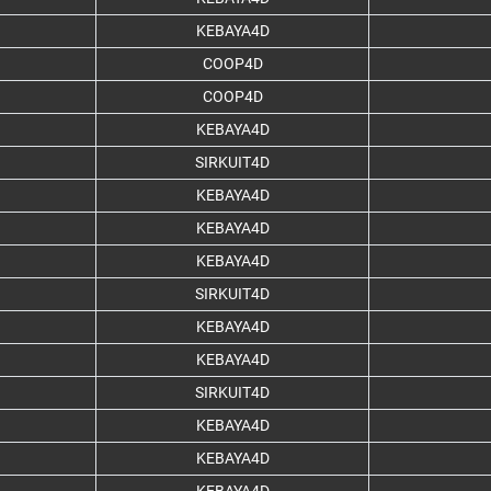
KEBAYA4D
COOP4D
COOP4D
KEBAYA4D
SIRKUIT4D
KEBAYA4D
KEBAYA4D
KEBAYA4D
SIRKUIT4D
KEBAYA4D
KEBAYA4D
SIRKUIT4D
KEBAYA4D
KEBAYA4D