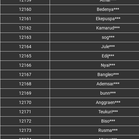
12159
Athar***
12160
Bedenya***
12161
Ekepuspa***
12162
Kamarud***
12163
sog***
12164
Jule***
12165
Edij***
12166
Nyai***
12167
Bangleo***
12168
Ademsar***
12169
bunn***
12170
Anggraen***
12171
Teukuri***
12172
Biso***
12173
Rusma***