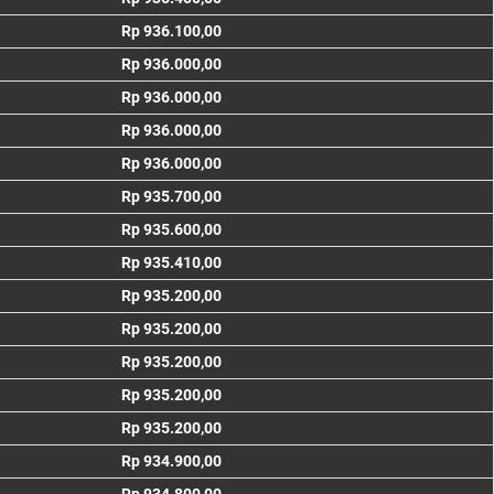
Rp 936.100,00
Rp 936.000,00
Rp 936.000,00
Rp 936.000,00
Rp 936.000,00
Rp 935.700,00
Rp 935.600,00
Rp 935.410,00
Rp 935.200,00
Rp 935.200,00
Rp 935.200,00
Rp 935.200,00
Rp 935.200,00
Rp 934.900,00