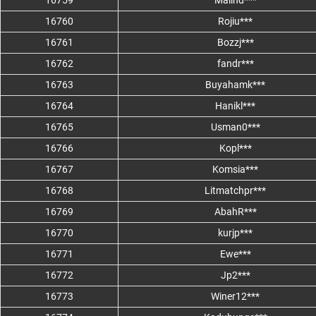
16759
Malind***
16760
Rojiu***
16761
Bozzj***
16762
fandr***
16763
Buyahamk***
16764
Hanikl***
16765
Usman0***
16766
Kopl***
16767
Komsia***
16768
Litmatchpr***
16769
AbahR***
16770
kurjp***
16771
Ewe***
16772
Jp2***
16773
Winer12***