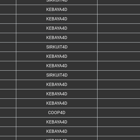
SIRKUIT4D
KEBAYA4D
KEBAYA4D
KEBAYA4D
KEBAYA4D
SIRKUIT4D
KEBAYA4D
KEBAYA4D
SIRKUIT4D
KEBAYA4D
KEBAYA4D
KEBAYA4D
COOP4D
KEBAYA4D
KEBAYA4D