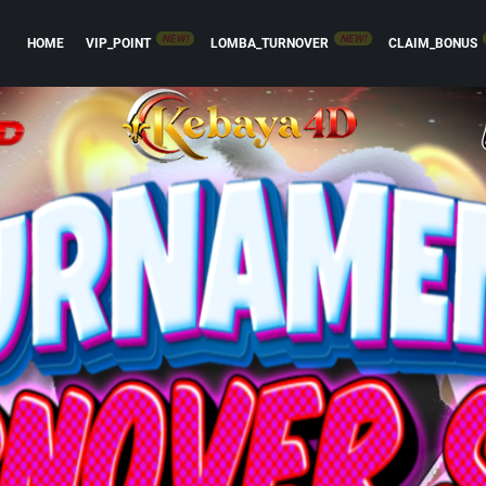
NEW!
NEW!
HOME
VIP_POINT
LOMBA_TURNOVER
CLAIM_BONUS