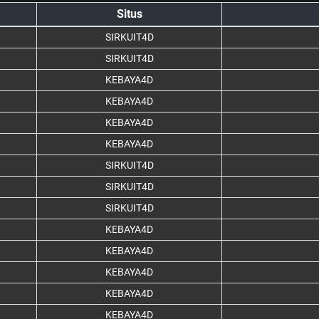
Situs
SIRKUIT4D
SIRKUIT4D
KEBAYA4D
KEBAYA4D
KEBAYA4D
KEBAYA4D
SIRKUIT4D
SIRKUIT4D
SIRKUIT4D
KEBAYA4D
KEBAYA4D
KEBAYA4D
KEBAYA4D
KEBAYA4D