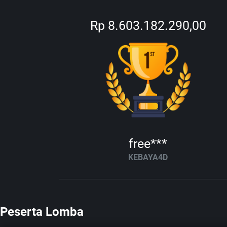
Rp 8.603.182.290,00
free***
KEBAYA4D
Peserta Lomba