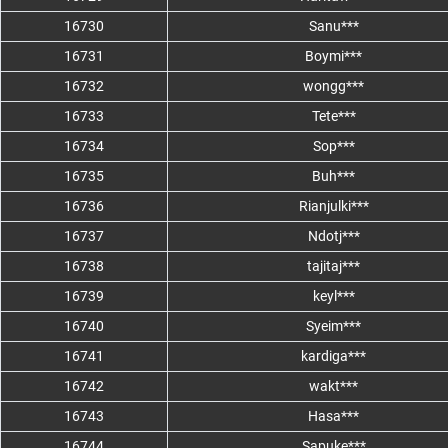
16730
Sanu***
16731
Boymi***
16732
wongg***
16733
Tete***
16734
Sop***
16735
Buh***
16736
Rianjulki***
16737
Ndotj***
16738
tajitaj***
16739
keyl***
16740
Syeim***
16741
kardiga***
16742
wakt***
16743
Hasa***
16744
Sapuke***