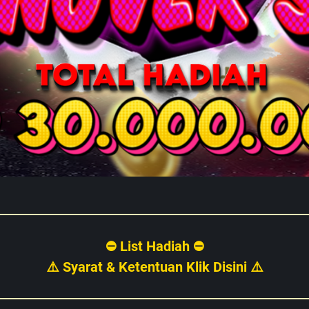
⛔ List Hadiah ⛔
⚠️ Syarat & Ketentuan Klik Disini ⚠️