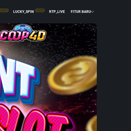
HOT!
HOT!
LUCKY_SPIN
RTP_LIVE
FITUR BARU