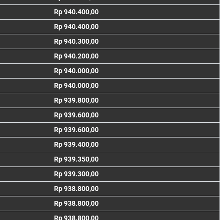
Rp 940.400,00
Rp 940.400,00
Rp 940.300,00
Rp 940.200,00
Rp 940.000,00
Rp 940.000,00
Rp 939.800,00
Rp 939.600,00
Rp 939.600,00
Rp 939.400,00
Rp 939.350,00
Rp 939.300,00
Rp 938.800,00
Rp 938.800,00
Rp 938.800,00