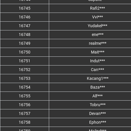
16745
Rafi2***
16746
Vvi***
16747
Yudakel***
16748
ene***
16749
realme***
16750
Mait***
16751
Indut***
16752
Carr***
16753
Kacang1***
16754
Baza***
16755
Alf***
16756
Tobru***
16757
Devan***
16758
Ephon***