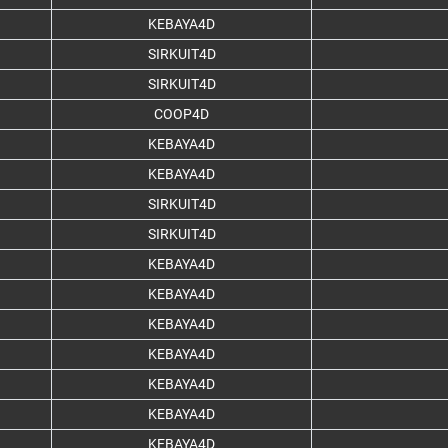
KEBAYA4D
SIRKUIT4D
SIRKUIT4D
COOP4D
KEBAYA4D
KEBAYA4D
SIRKUIT4D
SIRKUIT4D
KEBAYA4D
KEBAYA4D
KEBAYA4D
KEBAYA4D
KEBAYA4D
KEBAYA4D
KEBAYA4D