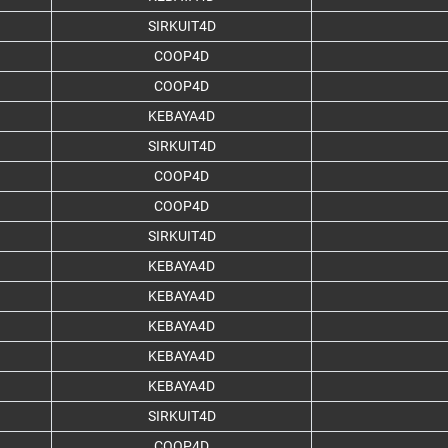
SIRKUIT4D
COOP4D
COOP4D
KEBAYA4D
SIRKUIT4D
COOP4D
COOP4D
SIRKUIT4D
KEBAYA4D
KEBAYA4D
KEBAYA4D
KEBAYA4D
KEBAYA4D
SIRKUIT4D
COOP4D