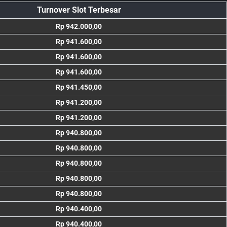
Turnover Slot Terbesar
Rp 942.000,00
Rp 941.600,00
Rp 941.600,00
Rp 941.600,00
Rp 941.450,00
Rp 941.200,00
Rp 941.200,00
Rp 940.800,00
Rp 940.800,00
Rp 940.800,00
Rp 940.800,00
Rp 940.800,00
Rp 940.400,00
Rp 940.400,00