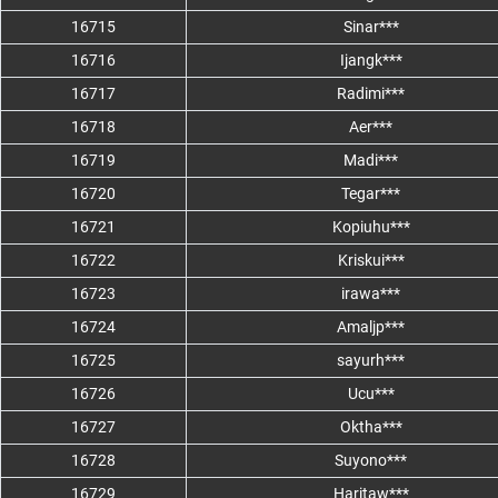
16715
Sinar***
16716
Ijangk***
16717
Radimi***
16718
Aer***
16719
Madi***
16720
Tegar***
16721
Kopiuhu***
16722
Kriskui***
16723
irawa***
16724
Amaljp***
16725
sayurh***
16726
Ucu***
16727
Oktha***
16728
Suyono***
16729
Haritaw***