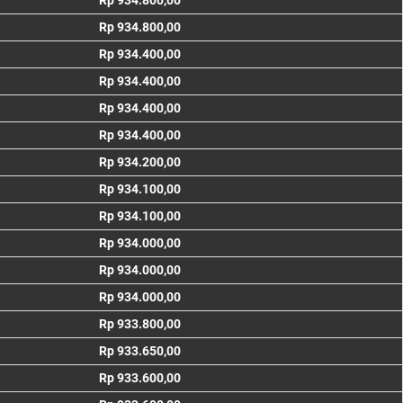
Rp 934.800,00
Rp 934.800,00
Rp 934.400,00
Rp 934.400,00
Rp 934.400,00
Rp 934.400,00
Rp 934.200,00
Rp 934.100,00
Rp 934.100,00
Rp 934.000,00
Rp 934.000,00
Rp 934.000,00
Rp 933.800,00
Rp 933.650,00
Rp 933.600,00