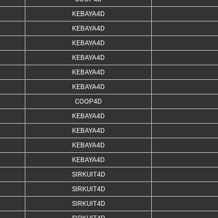
KEBAYA4D
KEBAYA4D
KEBAYA4D
KEBAYA4D
KEBAYA4D
KEBAYA4D
COOP4D
KEBAYA4D
KEBAYA4D
KEBAYA4D
KEBAYA4D
SIRKUIT4D
SIRKUIT4D
SIRKUIT4D