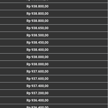
Rp 938.800,00
Rp 938.800,00
Rp 938.800,00
Rp 938.650,00
Rp 938.500,00
Rp 938.450,00
Rp 938.400,00
Rp 938.000,00
Rp 938.000,00
Rp 937.600,00
Rp 937.600,00
Rp 937.400,00
Rp 937.200,00
Rp 936.400,00
Rp 936.400,00