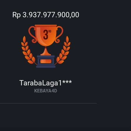
Rp 3.937.977.900,00
TarabaLaga1***
KEBAYA4D