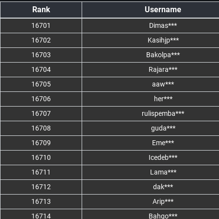
Rank
Username
16701
Dimas***
16702
Kasihjp***
16703
Bakolpa***
16704
Rajara***
16705
aaw***
16706
her***
16707
rulispemba***
16708
guda***
16709
Eme***
16710
Icedeb***
16711
Lama***
16712
dak***
16713
Arip***
16714
Bahgo***