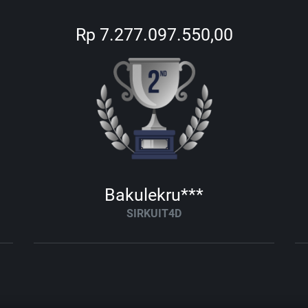
Rp 7.277.097.550,00
Bakulekru***
SIRKUIT4D