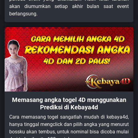
akan diumumkan setiap akhir bulan saat event
berlangsung.
Memasang angka togel 4D menggunakan
Prediksi di Kebaya4d
Cara memasang togel sangatlah mudah di kebaya4d,
hanya tinggal mengclick dan pilih angka yang menurut
bossku akan tembus, untuk nominal bisa dicoba mulai