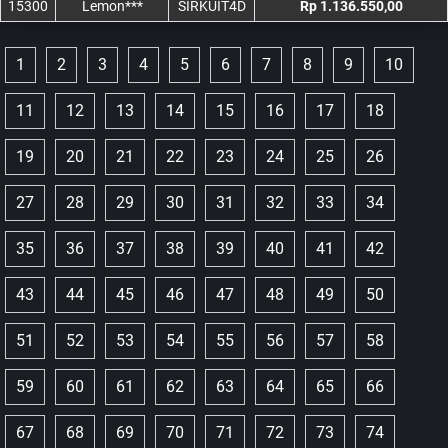
15300
Lemon***
SIRKUIT4D
Rp 1.136.550,00
1
2
3
4
5
6
7
8
9
10
11
12
13
14
15
16
17
18
19
20
21
22
23
24
25
26
27
28
29
30
31
32
33
34
35
36
37
38
39
40
41
42
43
44
45
46
47
48
49
50
51
52
53
54
55
56
57
58
59
60
61
62
63
64
65
66
67
68
69
70
71
72
73
74