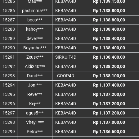
15285
Mau***
KEBAYA4D
Rp 1.139.150,00
15286
pastimrna***
KEBAYA4D
Rp 1.138.800,00
15287
boco***
KEBAYA4D
Rp 1.138.800,00
15288
kahoy***
KEBAYA4D
Rp 1.138.400,00
15289
dever***
KEBAYA4D
Rp 1.138.400,00
15290
Boyanho***
KEBAYA4D
Rp 1.138.400,00
15291
Zeusx***
SIRKUIT4D
Rp 1.138.400,00
15292
Aldi240***
KEBAYA4D
Rp 1.138.200,00
15293
Dand***
COOP4D
Rp 1.138.100,00
15294
Joni***
KEBAYA4D
Rp 1.137.400,00
15295
Reve***
KEBAYA4D
Rp 1.137.200,00
15296
Kej***
KEBAYA4D
Rp 1.137.200,00
15297
agus5***
KEBAYA4D
Rp 1.137.200,00
15298
Vhey1***
KEBAYA4D
Rp 1.137.000,00
15299
Petru***
KEBAYA4D
Rp 1.136.600,00