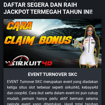
DAFTAR SEGERA DAN RAIH
JACKPOT TERMEGAH TAHUN INI!
EVENT TURNOVER SKC
EVENT Turnover SKC merupakan event yang diadakan
ketiga situs slot terbesar seperti sirkuit4d, kebaya4d
dan coop4d. Cara ikut serta dalam event ini pun cukup
mudah, pemain hanya perlu aktif bermain selama
periode event yang ditentukan. Hasil total taruhan