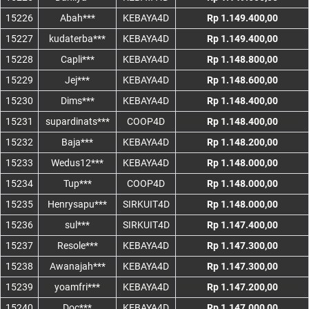
15226
Abah***
KEBAYA4D
Rp 1.149.400,00
15227
kudaterba***
KEBAYA4D
Rp 1.149.400,00
15228
Capli***
KEBAYA4D
Rp 1.148.800,00
15229
Jej***
KEBAYA4D
Rp 1.148.600,00
15230
Dims***
KEBAYA4D
Rp 1.148.400,00
15231
supardinats***
COOP4D
Rp 1.148.400,00
15232
Baja***
KEBAYA4D
Rp 1.148.200,00
15233
Wedus12***
KEBAYA4D
Rp 1.148.000,00
15234
Tup***
COOP4D
Rp 1.148.000,00
15235
Henrysapu***
SIRKUIT4D
Rp 1.148.000,00
15236
sul***
SIRKUIT4D
Rp 1.147.400,00
15237
Resole***
KEBAYA4D
Rp 1.147.300,00
15238
Awanajah***
KEBAYA4D
Rp 1.147.300,00
15239
yoamfri***
KEBAYA4D
Rp 1.147.200,00
15240
Doc***
KEBAYA4D
Rp 1.147.000,00