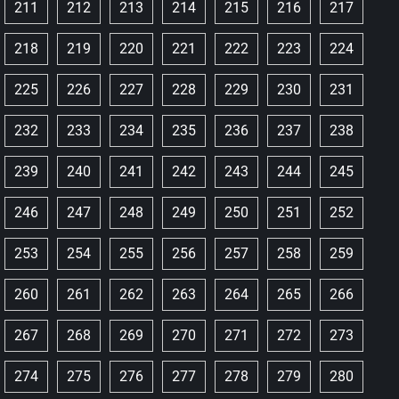
211
212
213
214
215
216
217
218
219
220
221
222
223
224
225
226
227
228
229
230
231
232
233
234
235
236
237
238
239
240
241
242
243
244
245
246
247
248
249
250
251
252
253
254
255
256
257
258
259
260
261
262
263
264
265
266
267
268
269
270
271
272
273
274
275
276
277
278
279
280