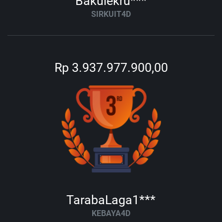
Bakulekru***
SIRKUIT4D
Rp 3.937.977.900,00
TarabaLaga1***
KEBAYA4D