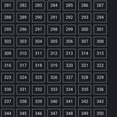
281
282
283
284
285
286
287
288
289
290
291
292
293
294
295
296
297
298
299
300
301
302
303
304
305
306
307
308
309
310
311
312
313
314
315
316
317
318
319
320
321
322
323
324
325
326
327
328
329
330
331
332
333
334
335
336
337
338
339
340
341
342
343
344
345
346
347
348
349
350