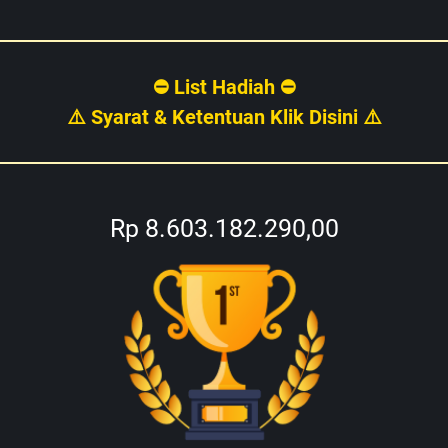
⛔ List Hadiah ⛔
⚠️ Syarat & Ketentuan Klik Disini ⚠️
Rp 8.603.182.290,00