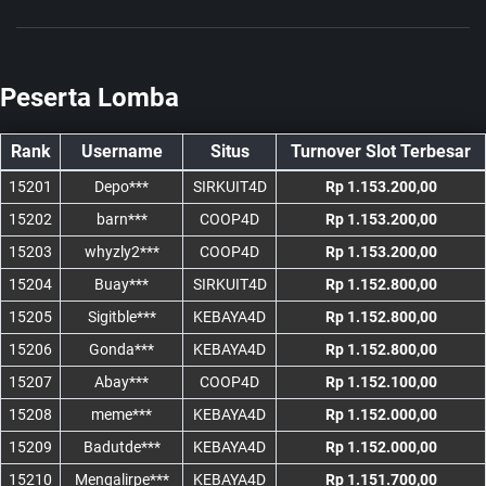
Peserta Lomba
Rank
Username
Situs
Turnover Slot Terbesar
15201
Depo***
SIRKUIT4D
Rp 1.153.200,00
15202
barn***
COOP4D
Rp 1.153.200,00
15203
whyzly2***
COOP4D
Rp 1.153.200,00
15204
Buay***
SIRKUIT4D
Rp 1.152.800,00
15205
Sigitble***
KEBAYA4D
Rp 1.152.800,00
15206
Gonda***
KEBAYA4D
Rp 1.152.800,00
15207
Abay***
COOP4D
Rp 1.152.100,00
15208
meme***
KEBAYA4D
Rp 1.152.000,00
15209
Badutde***
KEBAYA4D
Rp 1.152.000,00
15210
Mengalirpe***
KEBAYA4D
Rp 1.151.700,00