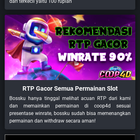
dari terkecil yaitu 100 rupiah
RTP Gacor Semua Permainan Slot
Bossku hanya tinggal melihat acuan RTP dari kami
dan memainkan permainan di coop4d sesuai
presentase winrate, bossku sudah bisa memenangkan
permainan dan withdraw secara aman!