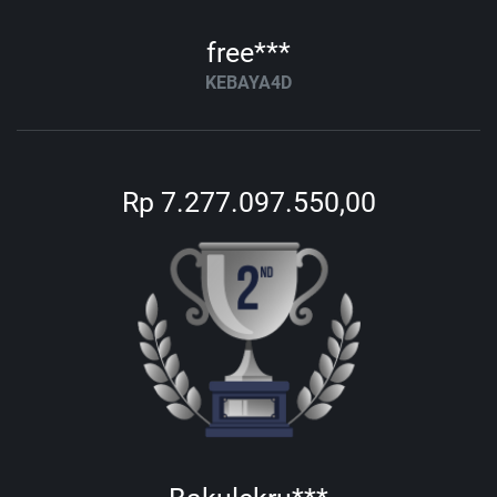
free***
KEBAYA4D
Rp 7.277.097.550,00