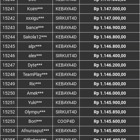
15241
Koim***
KEBAYA4D
Rp 1.147.000,00
15242
xxxigu***
SIRKUIT4D
Rp 1.147.000,00
15243
bance***
KEBAYA4D
Rp 1.146.900,00
15244
Sakola12***
KEBAYA4D
Rp 1.146.800,00
15245
alpr***
KEBAYA4D
Rp 1.146.800,00
15246
alex***
SIRKUIT4D
Rp 1.146.400,00
15247
Dyte***
KEBAYA4D
Rp 1.146.200,00
15248
TeamPlay***
KEBAYA4D
Rp 1.146.000,00
15249
Ric***
KEBAYA4D
Rp 1.146.000,00
15250
Amek***
KEBAYA4D
Rp 1.146.000,00
15251
Yuki***
KEBAYA4D
Rp 1.145.900,00
15252
Olympu***
SIRKUIT4D
Rp 1.145.850,00
15253
Bori***
COOP4D
Rp 1.145.600,00
15254
Afnursaput***
KEBAYA4D
Rp 1.145.400,00