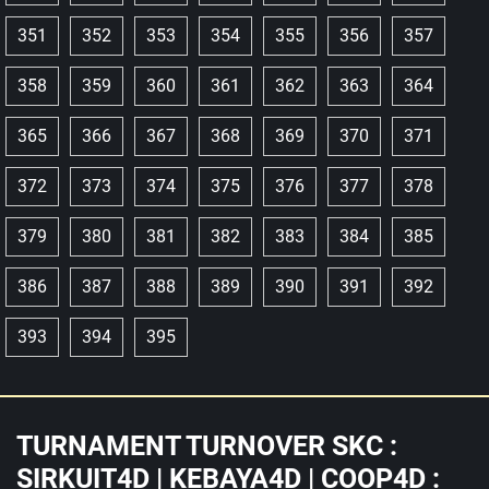
351
352
353
354
355
356
357
358
359
360
361
362
363
364
365
366
367
368
369
370
371
372
373
374
375
376
377
378
379
380
381
382
383
384
385
386
387
388
389
390
391
392
393
394
395
TURNAMENT TURNOVER SKC :
SIRKUIT4D | KEBAYA4D | COOP4D :