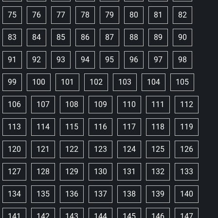
75
76
77
78
79
80
81
82
83
84
85
86
87
88
89
90
91
92
93
94
95
96
97
98
99
100
101
102
103
104
105
106
107
108
109
110
111
112
113
114
115
116
117
118
119
120
121
122
123
124
125
126
127
128
129
130
131
132
133
134
135
136
137
138
139
140
141
142
143
144
145
146
147