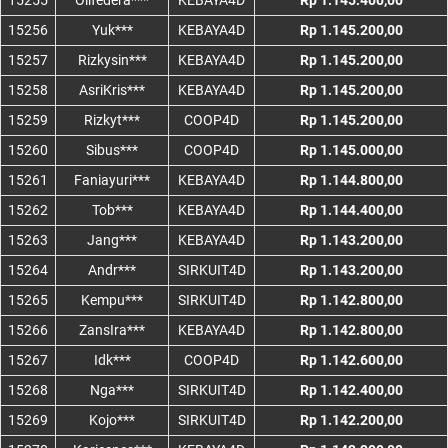
15255
Oilfedera***
KEBAYA4D
Rp 1.145.400,00
15256
Yuk***
KEBAYA4D
Rp 1.145.200,00
15257
Rizkysin***
KEBAYA4D
Rp 1.145.200,00
15258
AsriKris***
KEBAYA4D
Rp 1.145.200,00
15259
Rizkyt***
COOP4D
Rp 1.145.200,00
15260
Sibus***
COOP4D
Rp 1.145.000,00
15261
Faniayuri***
KEBAYA4D
Rp 1.144.800,00
15262
Tob***
KEBAYA4D
Rp 1.144.400,00
15263
Jang***
KEBAYA4D
Rp 1.143.200,00
15264
Andr***
SIRKUIT4D
Rp 1.143.200,00
15265
Kempu***
SIRKUIT4D
Rp 1.142.800,00
15266
ZansIra***
KEBAYA4D
Rp 1.142.800,00
15267
Idk***
COOP4D
Rp 1.142.600,00
15268
Nga***
SIRKUIT4D
Rp 1.142.400,00
15269
Kojo***
SIRKUIT4D
Rp 1.142.200,00