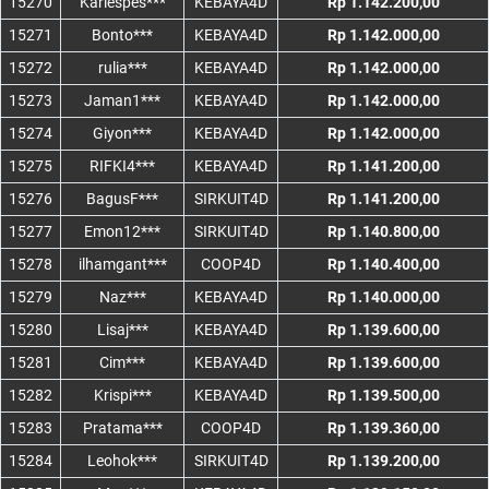
15270
Kariespes***
KEBAYA4D
Rp 1.142.200,00
15271
Bonto***
KEBAYA4D
Rp 1.142.000,00
15272
rulia***
KEBAYA4D
Rp 1.142.000,00
15273
Jaman1***
KEBAYA4D
Rp 1.142.000,00
15274
Giyon***
KEBAYA4D
Rp 1.142.000,00
15275
RIFKI4***
KEBAYA4D
Rp 1.141.200,00
15276
BagusF***
SIRKUIT4D
Rp 1.141.200,00
15277
Emon12***
SIRKUIT4D
Rp 1.140.800,00
15278
ilhamgant***
COOP4D
Rp 1.140.400,00
15279
Naz***
KEBAYA4D
Rp 1.140.000,00
15280
Lisaj***
KEBAYA4D
Rp 1.139.600,00
15281
Cim***
KEBAYA4D
Rp 1.139.600,00
15282
Krispi***
KEBAYA4D
Rp 1.139.500,00
15283
Pratama***
COOP4D
Rp 1.139.360,00
15284
Leohok***
SIRKUIT4D
Rp 1.139.200,00