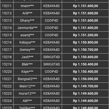
15211
Imam***
KEBAYA4D
Rp 1.151.600,00
15212
Ariii***
KEBAYA4D
Rp 1.151.600,00
15213
Dhany***
COOP4D
Rp 1.151.600,00
15214
Janmurda***
COOP4D
Rp 1.151.600,00
15215
asamj***
COOP4D
Rp 1.151.200,00
15216
Kebaya***
KEBAYA4D
Rp 1.150.800,00
15217
Gemoy***
KEBAYA4D
Rp 1.150.700,00
15218
Jasti***
SIRKUIT4D
Rp 1.150.600,00
15219
Blek***
SIRKUIT4D
Rp 1.150.400,00
15220
Kiqw***
COOP4D
Rp 1.150.400,00
15221
Bangsat2***
KEBAYA4D
Rp 1.150.000,00
15222
Main12***
KEBAYA4D
Rp 1.149.700,00
15223
murai12***
KEBAYA4D
Rp 1.149.600,00
15224
Ald***
KEBAYA4D
Rp 1.149.600,00
15225
Dahliya***
KEBAYA4D
Rp 1.149.600,00