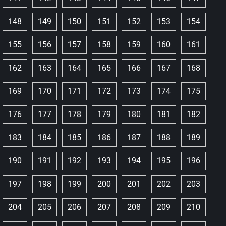
148
149
150
151
152
153
154
155
156
157
158
159
160
161
162
163
164
165
166
167
168
169
170
171
172
173
174
175
176
177
178
179
180
181
182
183
184
185
186
187
188
189
190
191
192
193
194
195
196
197
198
199
200
201
202
203
204
205
206
207
208
209
210